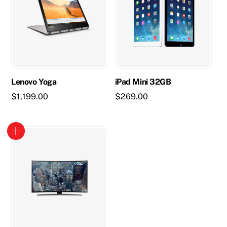
Lenovo Yoga
iPad Mini 32GB
$
1,199.00
$
269.00