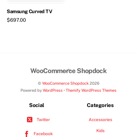
Samsung Curved TV
$
697.00
Back
WooCommerce Shopdock
To
©
WooCommerce Shopdock
2026
Top
Powered by
WordPress
•
Themify WordPress Themes
Social
Categories
Accessories
Twitter
Kids
Facebook