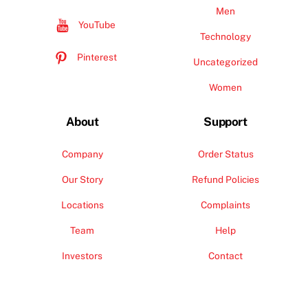
Men
YouTube
Technology
Pinterest
Uncategorized
Women
About
Support
Company
Order Status
Our Story
Refund Policies
Locations
Complaints
Team
Help
Investors
Contact