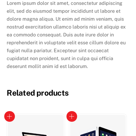
Lorem ipsum dolor sit amet, consectetur adipiscing
elit, sed do eiusmod tempor incididunt ut labore et
dolore magna aliqua. Ut enim ad minim veniam, quis
nostrud exercitation ullamco laboris nisi ut aliquip ex
ea commodo consequat. Duis aute irure dolor in
reprehenderit in voluptate velit esse cillum dolore eu
fugiat nulla pariatur. Excepteur sint occaecat
cupidatat non proident, sunt in culpa qui officia
deserunt mollit anim id est laborum.
Related products