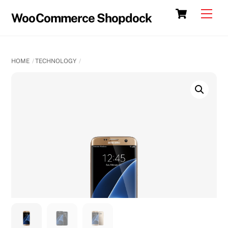
Skip
Cart
Men
WooCommerce Shopdock
to
content
HOME
TECHNOLOGY