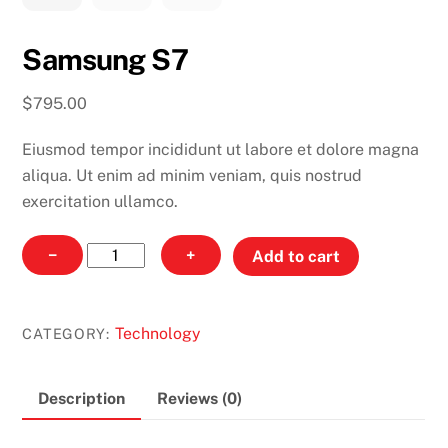
Samsung S7
$
795.00
Eiusmod tempor incididunt ut labore et dolore magna
aliqua. Ut enim ad minim veniam, quis nostrud
exercitation ullamco.
Samsung
−
+
Add to cart
S7
quantity
Technology
CATEGORY:
Description
Reviews (0)