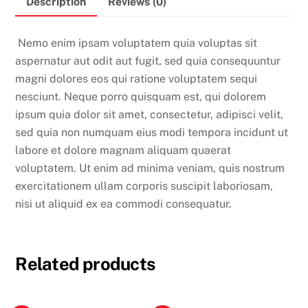
Description
Reviews (0)
Nemo enim ipsam voluptatem quia voluptas sit
aspernatur aut odit aut fugit, sed quia consequuntur
magni dolores eos qui ratione voluptatem sequi
nesciunt. Neque porro quisquam est, qui dolorem
ipsum quia dolor sit amet, consectetur, adipisci velit,
sed quia non numquam eius modi tempora incidunt ut
labore et dolore magnam aliquam quaerat
voluptatem. Ut enim ad minima veniam, quis nostrum
exercitationem ullam corporis suscipit laboriosam,
nisi ut aliquid ex ea commodi consequatur.
Related products