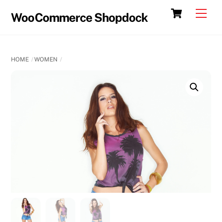
Skip
Cart
Men
WooCommerce Shopdock
to
content
HOME
WOMEN