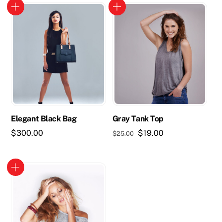
Elegant Black Bag
Gray Tank Top
Original
Current
$
300.00
$
19.00
$
25.00
price
price
was:
is:
$25.00.
$19.00.