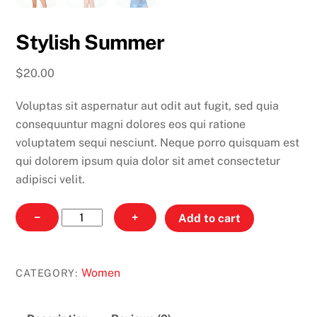
Stylish Summer
$
20.00
Voluptas sit aspernatur aut odit aut fugit, sed quia
consequuntur magni dolores eos qui ratione
voluptatem sequi nesciunt. Neque porro quisquam est
qui dolorem ipsum quia dolor sit amet consectetur
adipisci velit.
Stylish
−
+
Add to cart
Summer
quantity
Women
CATEGORY: