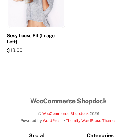
Sexy Loose Fit (Image
Left)
$
18.00
Back
WooCommerce Shopdock
To
©
WooCommerce Shopdock
2026
Top
Powered by
WordPress
•
Themify WordPress Themes
Social
Categories