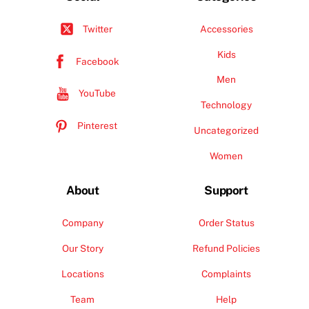
Accessories
Twitter
Kids
Facebook
Men
YouTube
Technology
Pinterest
Uncategorized
Women
About
Support
Company
Order Status
Our Story
Refund Policies
Locations
Complaints
Team
Help