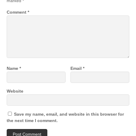
marked
*
Comment
*
Name
*
Email
*
Website
Save my name, email, and website in this browser for
the next time I comment.