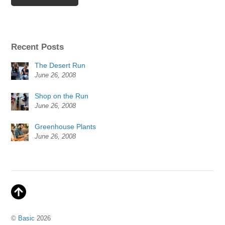
Recent Posts
The Desert Run
June 26, 2008
Shop on the Run
June 26, 2008
Greenhouse Plants
June 26, 2008
©
Basic
2026