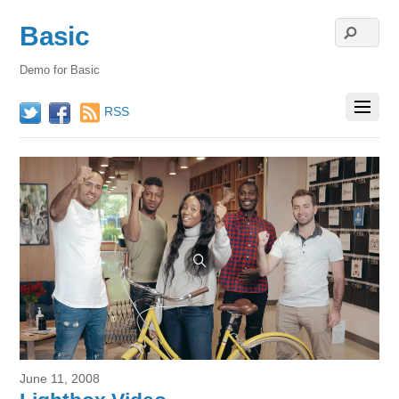
Basic
Demo for Basic
RSS
Twitter
Facebook
June 11, 2008