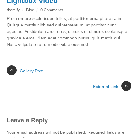
Lightbox Video
themify
Blog
0 Comments
Proin ornare scelerisque tellus, at porttitor urna pharetra in.
Quisque mattis nibh sed dui fermentum, at porttitor nunc
egestas. Vestibulum arcu eros, ultricies et ultricies scelerisque,
gravida a eros. Nam eget commodo purus, quis mattis dui.
Nunc vulputate rutrum odio vitae euismod.
«
Gallery Post
»
External Link
Leave a Reply
Your email address will not be published.
Required fields are