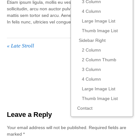
3 Column
Etiam ipsum ligula, mollis eu vestibulum id, ornare vel nibh. Sed
sollicitudin, arcu non auctor pulvinar, velit eros viverra sapien, a
4 Column
mattis sem tortor sed arcu. Aenean gravida tincidunt commodo.
Large Image List
In felis nunc, ultricies vel congue nec, congue vitae lacus.
Thumb Image List
Sidebar Right
«
Late Stroll
2 Column
2 Column Thumb
Sweet Tooth
»
3 Column
4 Column
Large Image List
Thumb Image List
Contact
Leave a Reply
Your email address will not be published.
Required fields are
marked
*