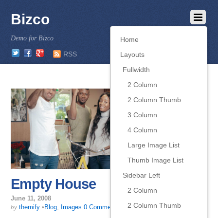
Bizco
Demo for Bizco
Home
Twitter
Facebook
Google
RSS
Layouts
Fullwidth
2 Column
2 Column Thumb
3 Column
4 Column
Large Image List
Thumb Image List
Sidebar Left
Empty House
2 Column
June 11, 2008
2 Column Thumb
by
themify
•
Blog
,
Images
0 Comments