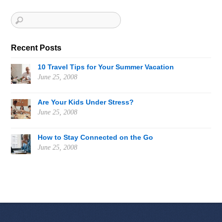
Recent Posts
10 Travel Tips for Your Summer Vacation
June 25, 2008
Are Your Kids Under Stress?
June 25, 2008
How to Stay Connected on the Go
June 25, 2008