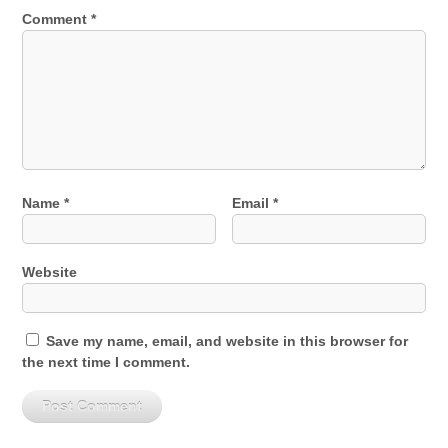
Comment
*
Name
*
Email
*
Website
Save my name, email, and website in this browser for
the next time I comment.