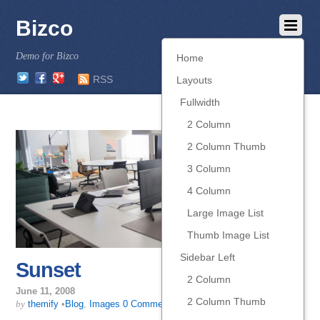
Bizco
Demo for Bizco
Home
Twitter
Facebook
Google
RSS
Layouts
Fullwidth
2 Column
2 Column Thumb
3 Column
4 Column
Large Image List
Thumb Image List
Sidebar Left
Sunset
2 Column
June 11, 2008
2 Column Thumb
by
themify
•
Blog
,
Images
0 Comments