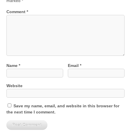
marked
*
Comment
*
Name
*
Email
*
Website
Save my name, email, and website in this browser for
the next time I comment.