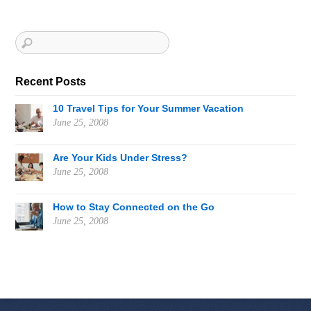
Recent Posts
10 Travel Tips for Your Summer Vacation
June 25, 2008
Are Your Kids Under Stress?
June 25, 2008
How to Stay Connected on the Go
June 25, 2008