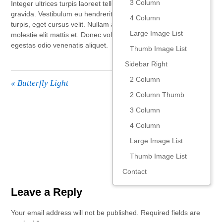
3 Column
Integer ultrices turpis laoreet tellus venenatis, sed luctus libero
gravida. Vestibulum eu hendrerit eros. Quisque eget luctus
4 Column
turpis, eget cursus velit. Nullam auctor ligula velit, fringilla
Large Image List
molestie elit mattis et. Donec volutpat adipiscing urna, at
egestas odio venenatis aliquet.
Thumb Image List
Sidebar Right
2 Column
«
Butterfly Light
2 Column Thumb
3 Column
Late Stroll
»
4 Column
Large Image List
Thumb Image List
Contact
Leave a Reply
Your email address will not be published.
Required fields are