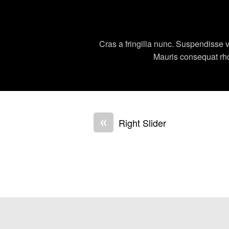
Cras a fringilla nunc. Suspendisse v
Mauris consequat rhonc
«
Right Slider