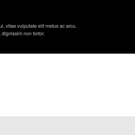
, vitae vulputate elit metus ac arcu.
, dignissim non tortor.