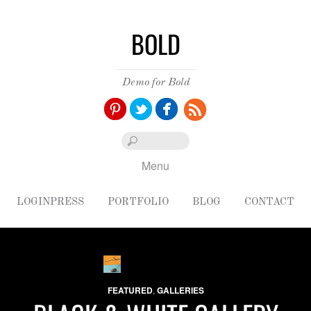
BOLD
Demo for Bold
Pinterest
Twitter
Facebook
Menu
LOGINPRESS
PORTFOLIO
BLOG
CONTACT
FEATURED
,
GALLERIES