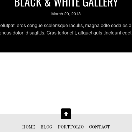
BLACK & WHITE GALLERY
March 20, 2013
olutpat, eros congue scelerisque iaculis, magna odio sodales dui
us dolor id sagittis. Cras tortor elit, aliquet quis tincidunt eget
HOME
BLOG
PORTFOLIO
CONTACT