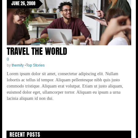
JUNE 26, 2008
TRAVEL THE WORLD
0
by
themify
•
Top Stories
Lorem ipsum dolor sit amet, consectetur adipiscing elit. Nullam
lobortis ac tellus id tempor. Aliquam pellentesque nibh quis justo
commodo tristique. Aliquam erat volutpat. Etiam ut justo aliquam,
euismod dolor eget, ullamcorper tortor. Aliquam eu ipsum a urna
lacinia aliquam id non dui.
RECENT POSTS