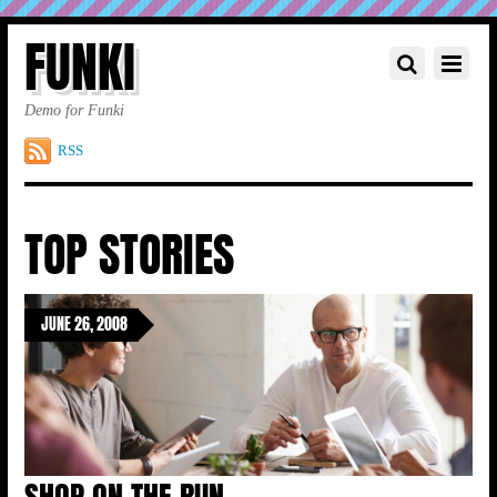
FUNKI
Demo for Funki
RSS
TOP STORIES
JUNE 26, 2008
SHOP ON THE RUN