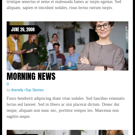
tristique senectus et netus et malesuada fames ac turpis egestas. Sed
aliquam, sapien et tincidunt sodales, risus lectus rutrum turpis.
JUNE 26, 2008
MORNING NEWS
0
by
themify
•
Top Stories
Fusce hendrerit adipiscing diam vitae sodales. Sed faucibus venenatis
lectus sed laoreet. Sed in libero ac nisi placerat dictum. Donec dui
neque, aliquam non nunc nec, porttitor tempor leo. Maecenas non
sagittis neque.