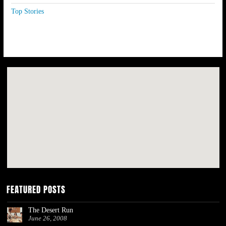
Top Stories
FEATURED POSTS
The Desert Run
June 26, 2008