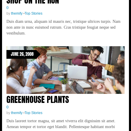
0
by
themify
•
Top Stories
Duis diam urna, aliquam id mauris nec, tristique ultrices turpis. Nam
non ante in nunc euismod rutrum. Cras tristique feugiat neque sed
vestibulum.
JUNE 26, 2008
GREENHOUSE PLANTS
0
by
themify
•
Top Stories
Duis laoreet tortor magna, sit amet viverra elit dignissim sit amet.
Aenean tempor et tortor eget blandit. Pellentesque habitant morbi