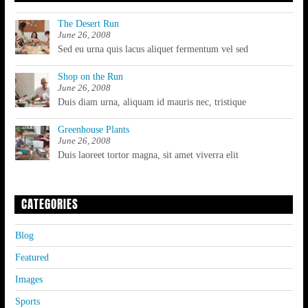
The Desert Run
June 26, 2008
Sed eu urna quis lacus aliquet fermentum vel sed
Shop on the Run
June 26, 2008
Duis diam urna, aliquam id mauris nec, tristique
Greenhouse Plants
June 26, 2008
Duis laoreet tortor magna, sit amet viverra elit
CATEGORIES
Blog
Featured
Images
Sports