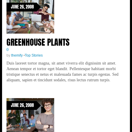
JUNE 26, 2008
GREENHOUSE PLANTS
0
by
themify
•
Top Stories
Duis laoreet tortor magna, sit amet viverra elit dignissim sit amet.
Aenean tempor et tortor eget blandit. Pellentesque habitant morbi
tristique senectus et netus et malesuada fames ac turpis egestas. Sed
aliquam, sapien et tincidunt sodales, risus lectus rutrum turpis.
JUNE 26, 2008