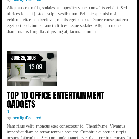
Aliquam erat nulla, sodales at imperdiet vitae, convallis vel dui. Sed
ultrices felis ut justo suscipit vestibulum. Pellentesque nisl nisi,
vehicula vitae hendrerit vel, mattis eget mauris. Donec consequat eros
eget lectus dictum sit amet ultrices neque sodales. Aliquam metus
diam, mattis fringilla adipiscing at, lacinia at nulla.
JUNE 25, 2008
TOP 10 OFFICE ENTERTAINMENT
GADGETS
0
by
themify
•
Featured
Nam risus velit, rhoncus eget consectetur id, Themify.me. Vivamus
imperdiet diam ac tortor tempus posuere. Curabitur at arcu id turpis
posuere bibendum. Sed commodo mauris eget diam pretium cursus. In