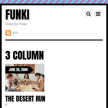
FUNKI
Demo for Funki
RSS
3 COLUMN
JUNE 26, 2008
THE DESERT RUN
0