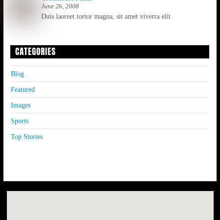
June 26, 2008
Duis laoreet tortor magna, sit amet viverra elit
CATEGORIES
Blog
Featured
Images
Sports
Top Stories