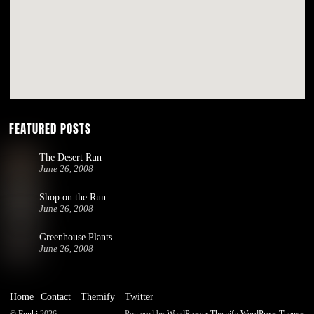
FEATURED POSTS
The Desert Run
June 26, 2008
Shop on the Run
June 26, 2008
Greenhouse Plants
June 26, 2008
Home
Contact
Themify
Twitter