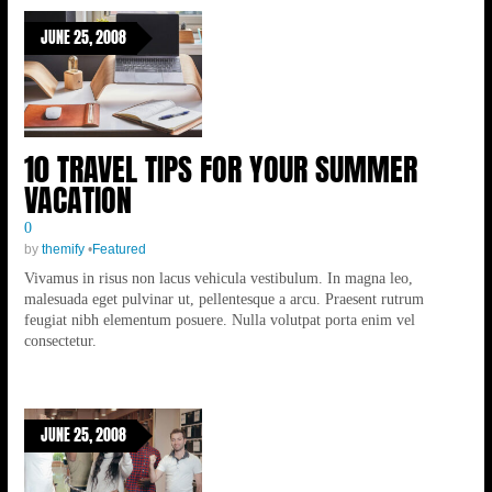
JUNE 25, 2008
10 TRAVEL TIPS FOR YOUR SUMMER
VACATION
0
by
themify
•
Featured
Vivamus in risus non lacus vehicula vestibulum. In magna leo,
malesuada eget pulvinar ut, pellentesque a arcu. Praesent rutrum
feugiat nibh elementum posuere. Nulla volutpat porta enim vel
consectetur.
JUNE 25, 2008