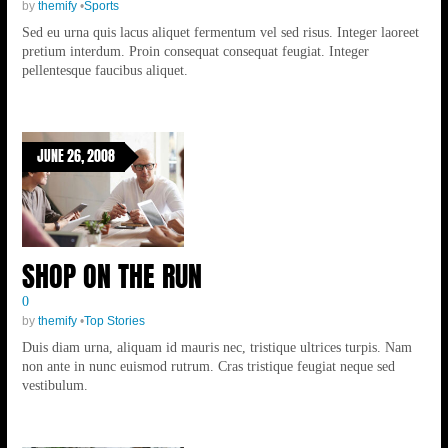
by
themify
•
Sports
Sed eu urna quis lacus aliquet fermentum vel sed risus. Integer laoreet
pretium interdum. Proin consequat consequat feugiat. Integer
pellentesque faucibus aliquet.
JUNE 26, 2008
SHOP ON THE RUN
0
by
themify
•
Top Stories
Duis diam urna, aliquam id mauris nec, tristique ultrices turpis. Nam
non ante in nunc euismod rutrum. Cras tristique feugiat neque sed
vestibulum.