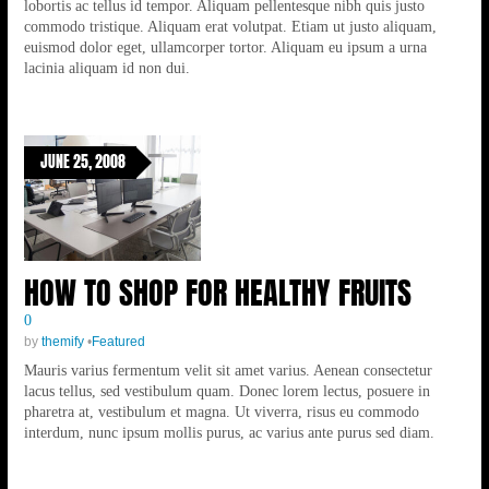
lobortis ac tellus id tempor. Aliquam pellentesque nibh quis justo
commodo tristique. Aliquam erat volutpat. Etiam ut justo aliquam,
euismod dolor eget, ullamcorper tortor. Aliquam eu ipsum a urna
lacinia aliquam id non dui.
JUNE 25, 2008
HOW TO SHOP FOR HEALTHY FRUITS
0
by
themify
•
Featured
Mauris varius fermentum velit sit amet varius. Aenean consectetur
lacus tellus, sed vestibulum quam. Donec lorem lectus, posuere in
pharetra at, vestibulum et magna. Ut viverra, risus eu commodo
interdum, nunc ipsum mollis purus, ac varius ante purus sed diam.