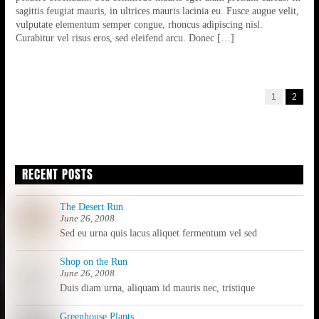
sagittis feugiat mauris, in ultrices mauris lacinia eu. Fusce augue velit,
vulputate elementum semper congue, rhoncus adipiscing nisl.
Curabitur vel risus eros, sed eleifend arcu. Donec […]
1
2
RECENT POSTS
The Desert Run
June 26, 2008
Sed eu urna quis lacus aliquet fermentum vel sed
Shop on the Run
June 26, 2008
Duis diam urna, aliquam id mauris nec, tristique
Greenhouse Plants