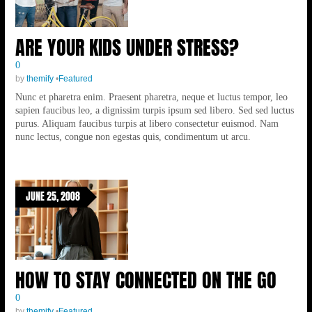
ARE YOUR KIDS UNDER STRESS?
0
by
themify
•
Featured
Nunc et pharetra enim. Praesent pharetra, neque et luctus tempor, leo
sapien faucibus leo, a dignissim turpis ipsum sed libero. Sed sed luctus
purus. Aliquam faucibus turpis at libero consectetur euismod. Nam
nunc lectus, congue non egestas quis, condimentum ut arcu.
JUNE 25, 2008
HOW TO STAY CONNECTED ON THE GO
0
by
themify
•
Featured