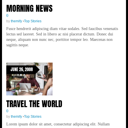
MORNING NEWS
0
by
themify
•
Top Stories
Fusce hendrerit adipiscing diam vitae sodales. Sed faucibus venenatis
lectus sed laoreet. Sed in libero ac nisi placerat dictum. Donec dui
neque, aliquam non nunc nec, porttitor tempor leo. Maecenas non
sagittis neque.
JUNE 26, 2008
TRAVEL THE WORLD
0
by
themify
•
Top Stories
Lorem ipsum dolor sit amet, consectetur adipiscing elit. Nullam