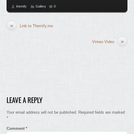
themify
Gallery
0
«
Link to Themify.me
»
Vimeo Video
LEAVE A REPLY
Your email address will not be published.
Required fields are marked
*
Comment
*