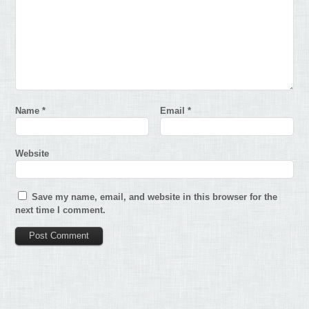
Name
*
Email
*
Website
Save my name, email, and website in this browser for the
next time I comment.