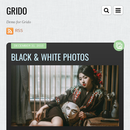
GRIDO
Demo for Grido
RSS
DECEMBER 31, 2010
BLACK & WHITE PHOTOS