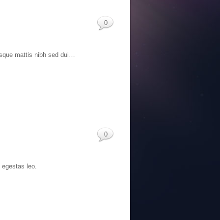
0
Quisque mattis nibh sed dui…
0
c egestas leo.