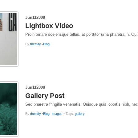
Jun
11
2008
Lightbox Video
Proin ornare scelerisque tellus, at porttitor urna pharetra in. 
By
themify
•
Blog
Jun
11
2008
Gallery Post
Sed pharetra fringilla venenatis. Quisque quis lobortis nibh, ne
By
themify
•
Blog
,
Images
• Tags:
gallery