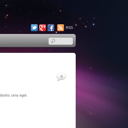
Twitter
Google+
Facebook
RSS
0
obortis urna eget.