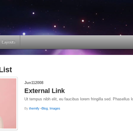
Layouts
List
Jun
11
2008
External Link
Ut tempus nibh elit, eu faucibus lorem fringilla sed. Phasellus l
By
themify
•
Blog
,
Images