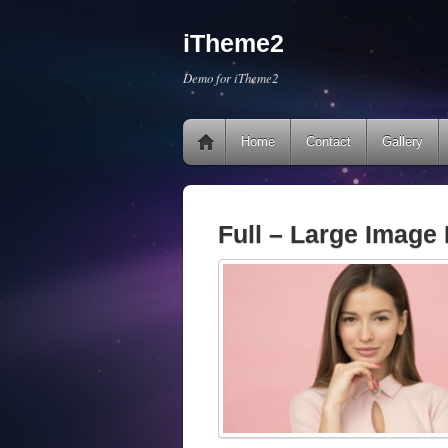
iTheme2
Demo for iTheme2
Home
Contact
Gallery
Full – Large Image 