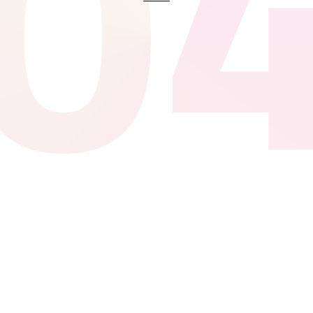
The best sport shop, I can find the
board I need for the next
competition, and they delivered
free. Ut enim ad minima veniam,
quis nostrum exercitationem
ullam corporis suscipit laboriosam
Tony Eagle
Quis autem vel eum iure
reprehenderit qui in ea voluptate
velit esse quam nihil molestiae
consequatur, vel illum qui