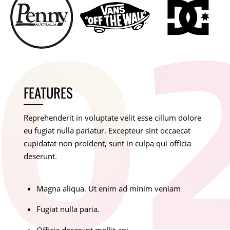
FEATURES
Reprehenderit in voluptate velit esse cillum dolore
eu fugiat nulla pariatur. Excepteur sint occaecat
cupidatat non proident, sunt in culpa qui officia
deserunt.
Magna aliqua. Ut enim ad minim veniam
Fugiat nulla paria.
Officia deserunt mollit ani.