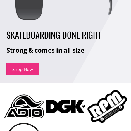
SKATEBOARDING DONE RIGHT
Strong & comes in all size
Shop Now