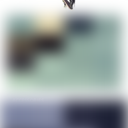
APPAREL
ACCESSORIES