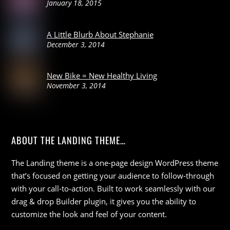
January 18, 2015
A Little Blurb About Stephanie
December 3, 2014
New Bike = New Healthy Living
November 3, 2014
ABOUT THE LANDING THEME…
The Landing theme is a one-page design WordPress theme
that’s focused on getting your audience to follow-through
with your call-to-action. Built to work seamlessly with our
drag & drop Builder plugin, it gives you the ability to
customize the look and feel of your content.