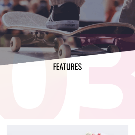
FEATURES