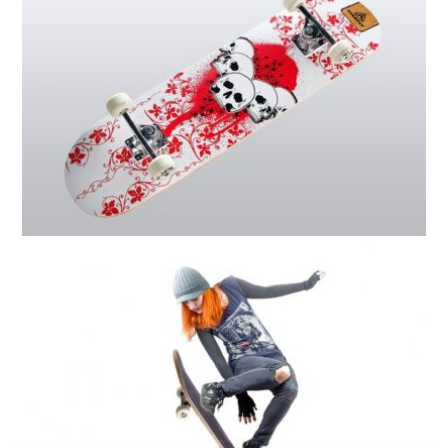
SKATEBOARD