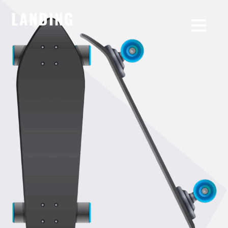
LANDING