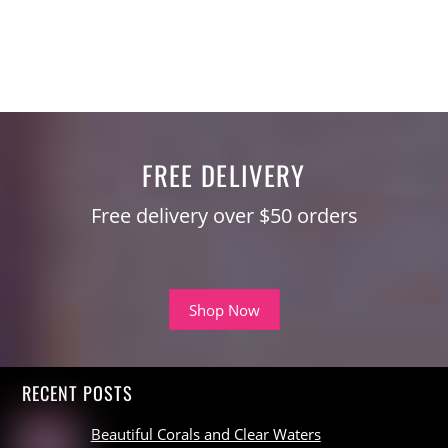
FREE DELIVERY
Free delivery over $50 orders
Shop Now
RECENT POSTS
Beautiful Corals and Clear Waters