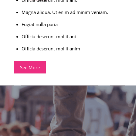
Magna aliqua. Ut enim ad minim veniam.
Fugiat nulla paria
Officia deserunt mollit ani
Officia deserunt mollit anim
See More