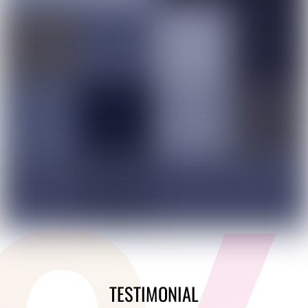
TESTIMONIAL