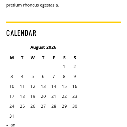
pretium rhoncus egestas a.
CALENDAR
August 2026
M
T
W
T
F
S
S
1
2
3
4
5
6
7
8
9
10
11
12
13
14
15
16
17
18
19
20
21
22
23
24
25
26
27
28
29
30
31
« Jan