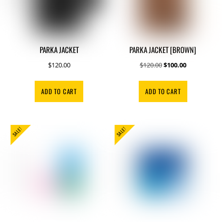
PARKA JACKET
PARKA JACKET [BROWN]
Original
Current
$
120.00
$
120.00
$
100.00
price
price
was:
is:
ADD TO CART
ADD TO CART
$120.00.
$100.00.
SALE!
SALE!