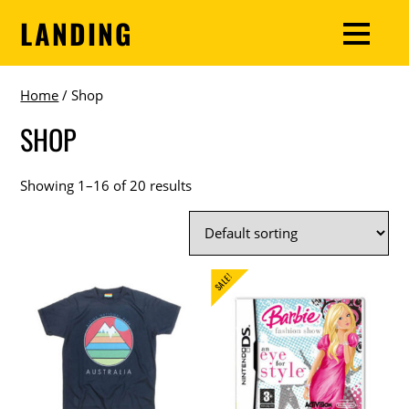
LANDING
Home
/ Shop
SHOP
Showing 1–16 of 20 results
SALE!