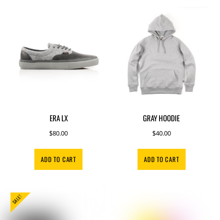
ERA LX
GRAY HOODIE
$
80.00
$
40.00
ADD TO CART
ADD TO CART
SALE!