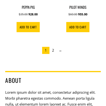
PEPPA PIG
PILOT WINDS
Original
Current
Original
Current
$
35.00
$
28.00
$
60.00
$
55.00
price
price
price
price
was:
is:
was:
is:
ADD TO CART
ADD TO CART
$35.00.
$28.00.
$60.00.
$55.00.
1
2
→
ABOUT
Lorem ipsum dolor sit amet, consectetur adipiscing elit.
Morbi pharetra egestas commodo. Aenean porta ligula
nulla, ut elementum lorem laoreet ac. Fusce enim elit,