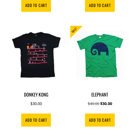
was:
is:
was:
is:
ADD TO CART
ADD TO CART
$250.00.
$100.00.
$20.00.
$15.00.
SALE!
DONKEY KONG
ELEPHANT
Original
Current
$
30.00
$
40.00
$
30.00
price
price
was:
is:
ADD TO CART
ADD TO CART
$40.00.
$30.00.