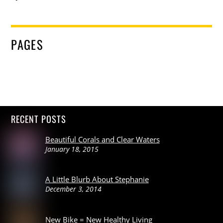
PAGES
RECENT POSTS
Beautiful Corals and Clear Waters
January 18, 2015
A Little Blurb About Stephanie
December 3, 2014
New Bike = New Healthy Living