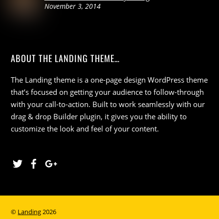
November 3, 2014
ABOUT THE LANDING THEME…
The Landing theme is a one-page design WordPress theme
that’s focused on getting your audience to follow-through
with your call-to-action. Built to work seamlessly with our
drag & drop Builder plugin, it gives you the ability to
customize the look and feel of your content.
Twitter
Facebook
Google
©
Landing
2026