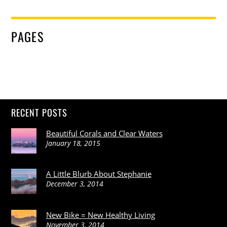
PAGES
RECENT POSTS
Beautiful Corals and Clear Waters
January 18, 2015
A Little Blurb About Stephanie
December 3, 2014
New Bike = New Healthy Living
November 3, 2014