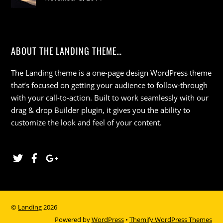
ABOUT THE LANDING THEME…
The Landing theme is a one-page design WordPress theme
that’s focused on getting your audience to follow-through
with your call-to-action. Built to work seamlessly with our
drag & drop Builder plugin, it gives you the ability to
customize the look and feel of your content.
Twitter
Facebook
Google
©
Landing
2026
Powered by
WordPress
•
Themify WordPress Themes