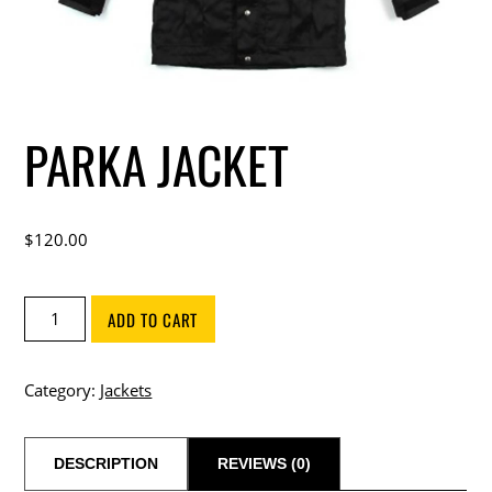
PARKA JACKET
$
120.00
Parka
ADD TO CART
Jacket
quantity
Category:
Jackets
DESCRIPTION
REVIEWS (0)