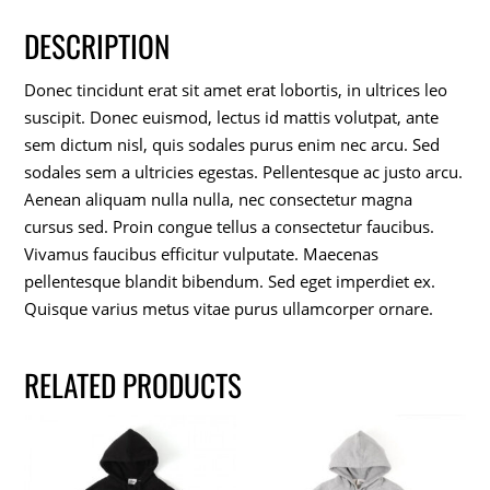
DESCRIPTION
Donec tincidunt erat sit amet erat lobortis, in ultrices leo
suscipit. Donec euismod, lectus id mattis volutpat, ante
sem dictum nisl, quis sodales purus enim nec arcu. Sed
sodales sem a ultricies egestas. Pellentesque ac justo arcu.
Aenean aliquam nulla nulla, nec consectetur magna
cursus sed. Proin congue tellus a consectetur faucibus.
Vivamus faucibus efficitur vulputate. Maecenas
pellentesque blandit bibendum. Sed eget imperdiet ex.
Quisque varius metus vitae purus ullamcorper ornare.
RELATED PRODUCTS