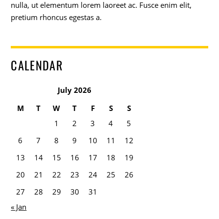
nulla, ut elementum lorem laoreet ac. Fusce enim elit,
pretium rhoncus egestas a.
CALENDAR
July 2026
M
T
W
T
F
S
S
1
2
3
4
5
6
7
8
9
10
11
12
13
14
15
16
17
18
19
20
21
22
23
24
25
26
27
28
29
30
31
« Jan