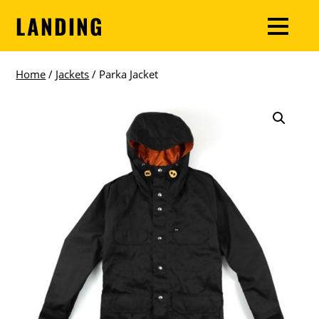
LANDING
Home
/
Jackets
/ Parka Jacket