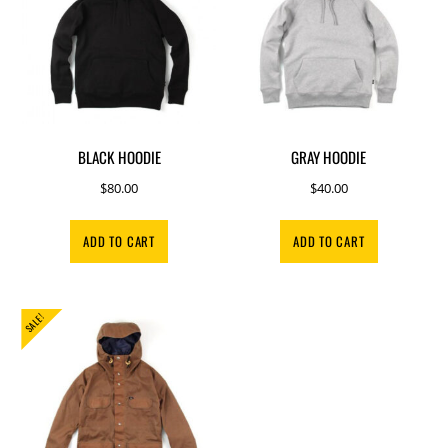
BLACK HOODIE
GRAY HOODIE
$
80.00
$
40.00
ADD TO CART
ADD TO CART
SALE!