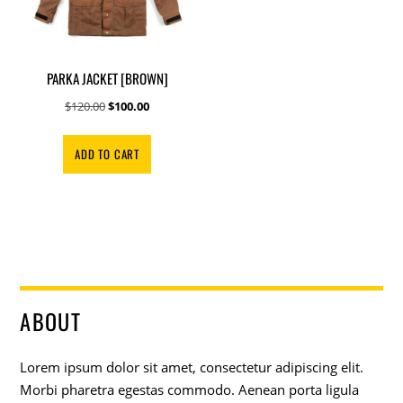
PARKA JACKET [BROWN]
Original
Current
$
120.00
$
100.00
price
price
was:
is:
ADD TO CART
$120.00.
$100.00.
ABOUT
Lorem ipsum dolor sit amet, consectetur adipiscing elit.
Morbi pharetra egestas commodo. Aenean porta ligula