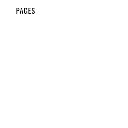
PAGES