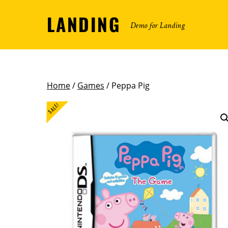
LANDING
Demo for Landing
Home
/
Games
/ Peppa Pig
SALE!