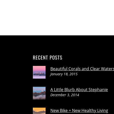
RECENT POSTS
Beautiful Corals and Clear Water
January 18, 2015
A Little Blurb About Stephanie
December 3, 2014
New Bike = New Healthy Living