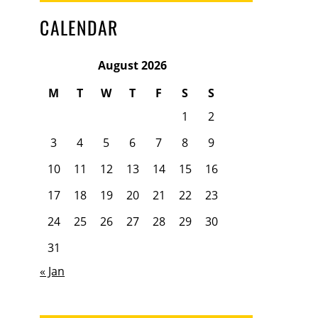
CALENDAR
August 2026
M
T
W
T
F
S
S
1
2
3
4
5
6
7
8
9
10
11
12
13
14
15
16
17
18
19
20
21
22
23
24
25
26
27
28
29
30
31
« Jan