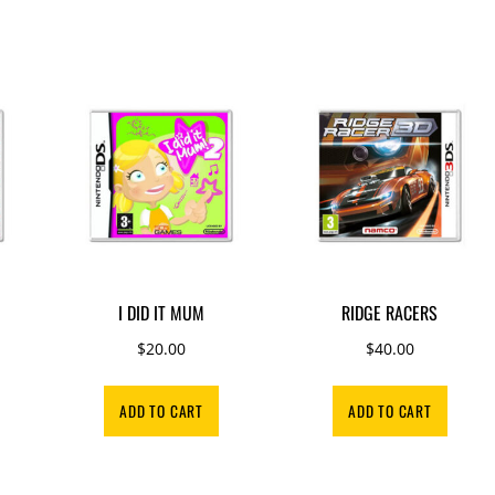
I DID IT MUM
RIDGE RACERS
rrent
$
20.00
$
40.00
ice
ADD TO CART
ADD TO CART
0.00.