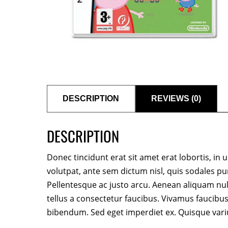
DESCRIPTION
REVIEWS (0)
DESCRIPTION
Donec tincidunt erat sit amet erat lobortis, in u
volutpat, ante sem dictum nisl, quis sodales pu
Pellentesque ac justo arcu. Aenean aliquam nu
tellus a consectetur faucibus. Vivamus faucibus
bibendum. Sed eget imperdiet ex. Quisque vari