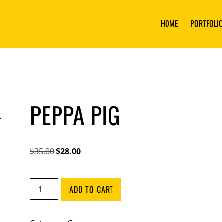
HOME
PORTFOLI
PEPPA PIG
Original
Current
$
35.00
$
28.00
price
price
was:
is:
Peppa
ADD TO CART
$35.00.
$28.00.
Pig
quantity