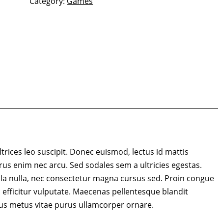
Category:
Games
ltrices leo suscipit. Donec euismod, lectus id mattis
rus enim nec arcu. Sed sodales sem a ultricies egestas.
lla nulla, nec consectetur magna cursus sed. Proin congue
 efficitur vulputate. Maecenas pellentesque blandit
us metus vitae purus ullamcorper ornare.