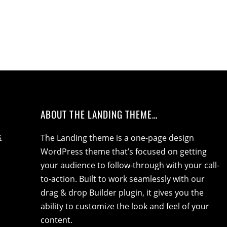
ABOUT THE LANDING THEME…
s
The Landing theme is a one-page design
WordPress theme that’s focused on getting
your audience to follow-through with your call-
to-action. Built to work seamlessly with our
drag & drop Builder plugin, it gives you the
ability to customize the look and feel of your
content.