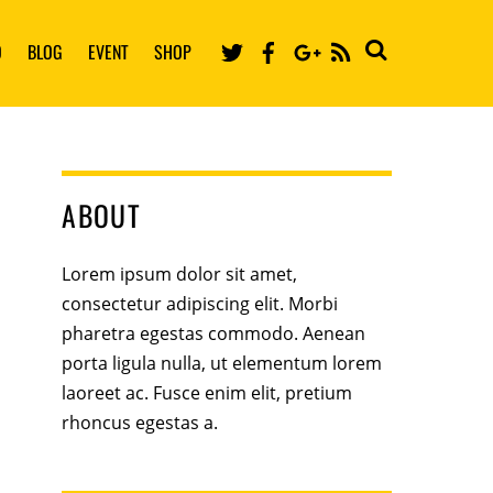
Twitter
Facebook
Google
O
BLOG
EVENT
SHOP
RSS
ABOUT
Lorem ipsum dolor sit amet,
consectetur adipiscing elit. Morbi
pharetra egestas commodo. Aenean
porta ligula nulla, ut elementum lorem
laoreet ac. Fusce enim elit, pretium
rhoncus egestas a.