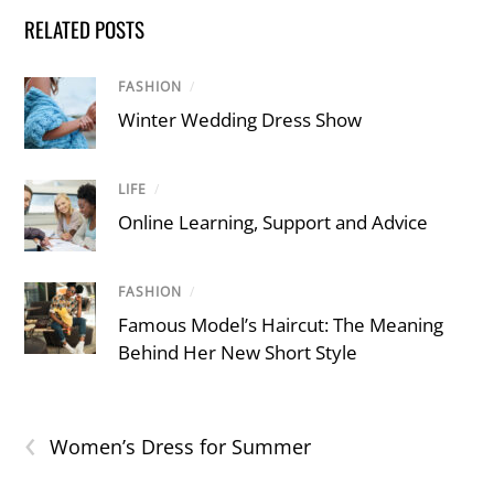
RELATED POSTS
FASHION
/
Winter Wedding Dress Show
LIFE
/
Online Learning, Support and Advice
FASHION
/
Famous Model’s Haircut: The Meaning
Behind Her New Short Style
‹
Women’s Dress for Summer