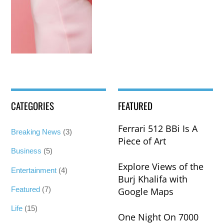
CATEGORIES
FEATURED
Ferrari 512 BBi Is A
Breaking News
(3)
Piece of Art
Business
(5)
Explore Views of the
Entertainment
(4)
Burj Khalifa with
Featured
(7)
Google Maps
Life
(15)
One Night On 7000