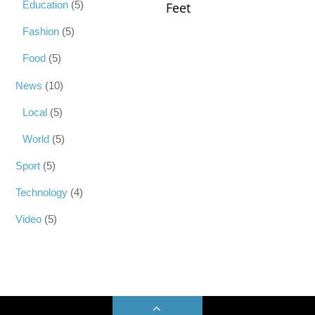
Education
(5)
Feet
Fashion
(5)
Food
(5)
News
(10)
Local
(5)
World
(5)
Sport
(5)
Technology
(4)
Video
(5)