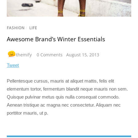
FASHION
/
LIFE
Awesome Brand’s Winter Essentials
themify
0 Comments
August 15, 2013
Tweet
Pellentesque cursus, mauris at aliquet mattis, felis elit
elementum tortor, fermentum blandit neque mauris non sem.
Quisque pulvinar metus quis nulla consequat commodo.
Aenean tristique ac magna nec consectetur. Aliquam nec
porttitor mauris, ut p.