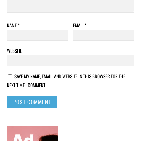
NAME
*
EMAIL
*
WEBSITE
SAVE MY NAME, EMAIL, AND WEBSITE IN THIS BROWSER FOR THE
NEXT TIME I COMMENT.