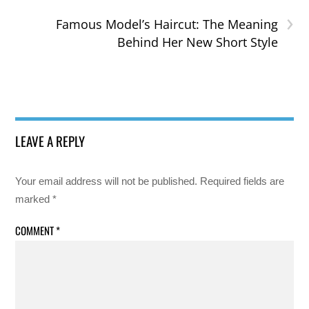
›
Famous Model’s Haircut: The Meaning
Behind Her New Short Style
LEAVE A REPLY
Your email address will not be published.
Required fields are
marked
*
COMMENT
*