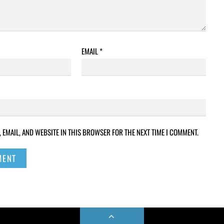
EMAIL
*
 EMAIL, AND WEBSITE IN THIS BROWSER FOR THE NEXT TIME I COMMENT.