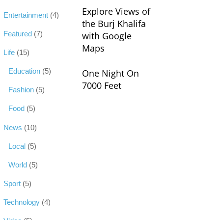
Explore Views of
Entertainment
(4)
the Burj Khalifa
Featured
(7)
with Google
Maps
Life
(15)
Education
(5)
One Night On
7000 Feet
Fashion
(5)
Food
(5)
News
(10)
Local
(5)
World
(5)
Sport
(5)
Technology
(4)