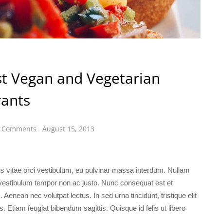
t Vegan and Vegetarian
rants
 Comments
August 15, 2013
lus vitae orci vestibulum, eu pulvinar massa interdum. Nullam
 vestibulum tempor non ac justo. Nunc consequat est et
 Aenean nec volutpat lectus. In sed urna tincidunt, tristique elit
us. Etiam feugiat bibendum sagittis. Quisque id felis ut libero