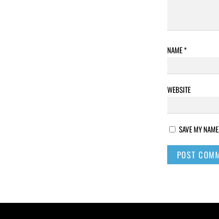
NAME
*
WEBSITE
SAVE MY NAME,