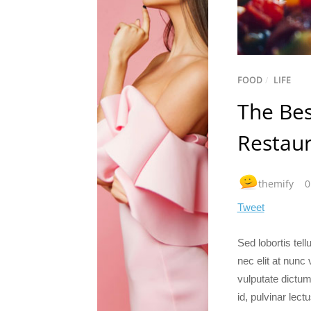
FOOD
/
LIFE
The Bes
Restau
themify
0
Tweet
Sed lobortis tel
nec elit at nunc
vulputate dictum.
id, pulvinar lect