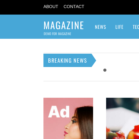
ABOUT
CONTACT
MAGAZINE
NEWS
LIFE
TE
DEMO FOR MAGAZINE
BREAKING NEWS