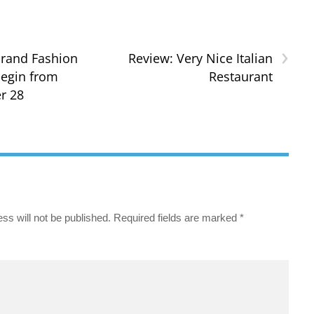
›
rand Fashion
Review: Very Nice Italian
egin from
Restaurant
r 28
ss will not be published.
Required fields are marked
*