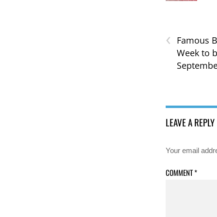
‹
Famous B
Week to b
Septembe
LEAVE A REPLY
Your email addre
COMMENT
*