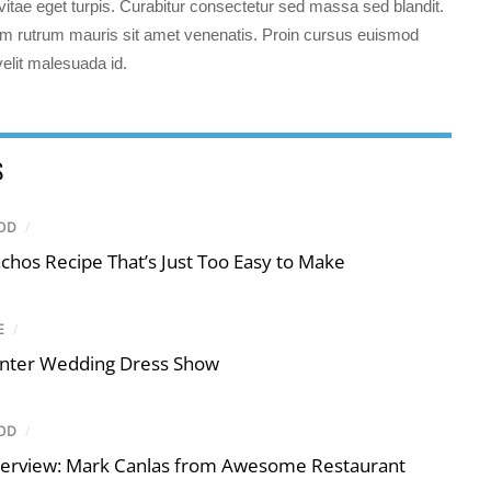
s vitae eget turpis. Curabitur consectetur sed massa sed blandit.
 rutrum mauris sit amet venenatis. Proin cursus euismod
 velit malesuada id.
S
OD
/
chos Recipe That’s Just Too Easy to Make
E
/
nter Wedding Dress Show
OD
/
terview: Mark Canlas from Awesome Restaurant