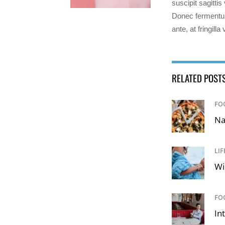
suscipit sagitti
Donec fermentum
ante, at fringilla
RELATED POST
FO
Na
LIF
Wi
FO
In