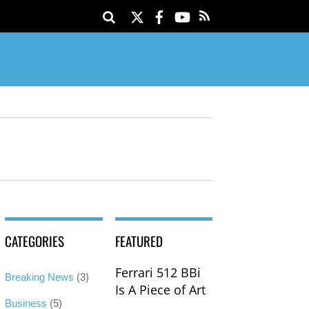
Twitter
Facebook
YouTube
CATEGORIES
FEATURED
Ferrari 512 BBi
Breaking News
(3)
Is A Piece of Art
Business
(5)