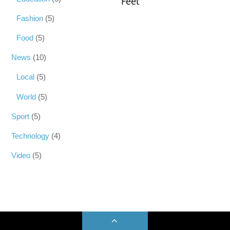
Feet
Fashion
(5)
Food
(5)
News
(10)
Local
(5)
World
(5)
Sport
(5)
Technology
(4)
Video
(5)