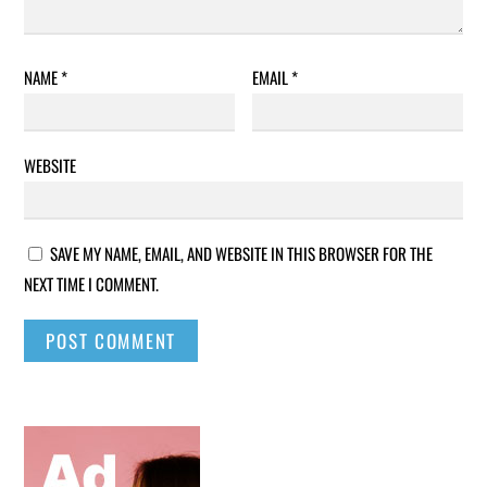
NAME
*
EMAIL
*
WEBSITE
SAVE MY NAME, EMAIL, AND WEBSITE IN THIS BROWSER FOR THE
NEXT TIME I COMMENT.