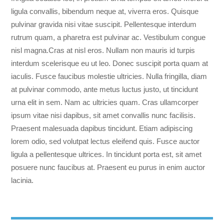
ligula convallis, bibendum neque at, viverra eros. Quisque
pulvinar gravida nisi vitae suscipit. Pellentesque interdum
rutrum quam, a pharetra est pulvinar ac. Vestibulum congue
nisl magna.
Cras at nisl eros. Nullam non mauris id turpis
interdum scelerisque eu ut leo. Donec suscipit porta quam at
iaculis. Fusce faucibus molestie ultricies. Nulla fringilla, diam
at pulvinar commodo, ante metus luctus justo, ut tincidunt
urna elit in sem. Nam ac ultricies quam. Cras ullamcorper
ipsum vitae nisi dapibus, sit amet convallis nunc facilisis.
Praesent malesuada dapibus tincidunt. Etiam adipiscing
lorem odio, sed volutpat lectus eleifend quis. Fusce auctor
ligula a pellentesque ultrices. In tincidunt porta est, sit amet
posuere nunc faucibus at. Praesent eu purus in enim auctor
lacinia.