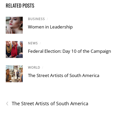
RELATED POSTS
BUSINESS
/
Women in Leadership
NEWS
/
Federal Election: Day 10 of the Campaign
WORLD
/
The Street Artists of South America
‹
The Street Artists of South America