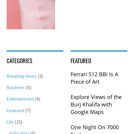
CATEGORIES
FEATURED
Ferrari 512 BBi Is A
Breaking News
(3)
Piece of Art
Business
(5)
Explore Views of the
Entertainment
(4)
Burj Khalifa with
Featured
(7)
Google Maps
Life
(15)
One Night On 7000
Education
(5)