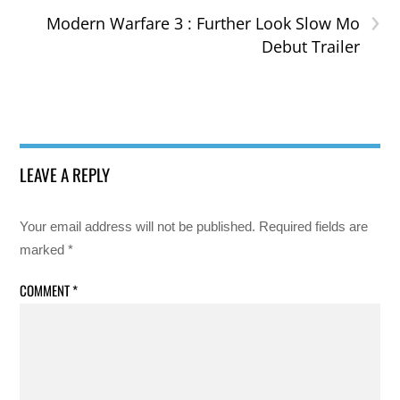
›
Modern Warfare 3 : Further Look Slow Mo
Debut Trailer
LEAVE A REPLY
Your email address will not be published.
Required fields are
marked
*
COMMENT
*