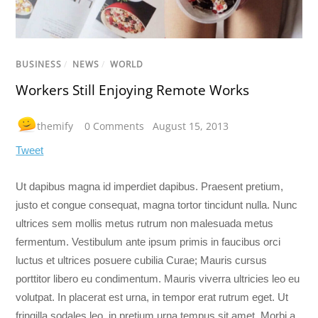
BUSINESS
/
NEWS
/
WORLD
Workers Still Enjoying Remote Works
themify
0 Comments
August 15, 2013
Tweet
Ut dapibus magna id imperdiet dapibus. Praesent pretium,
justo et congue consequat, magna tortor tincidunt nulla. Nunc
ultrices sem mollis metus rutrum non malesuada metus
fermentum. Vestibulum ante ipsum primis in faucibus orci
luctus et ultrices posuere cubilia Curae; Mauris cursus
porttitor libero eu condimentum. Mauris viverra ultricies leo eu
volutpat. In placerat est urna, in tempor erat rutrum eget. Ut
fringilla sodales leo, in pretium urna tempus sit amet. Morbi a