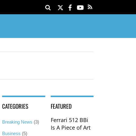
Twitter
Facebook
YouTube
CATEGORIES
FEATURED
Ferrari 512 BBi
Breaking News
(3)
Is A Piece of Art
Business
(5)