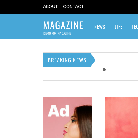
ABOUT
CONTACT
MAGAZINE
NEWS
LIFE
TE
DEMO FOR MAGAZINE
BREAKING NEWS