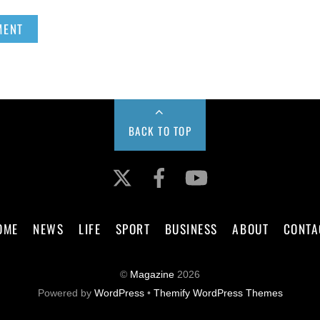
BACK TO TOP
Twitter
Facebook
YouTube
OME
NEWS
LIFE
SPORT
BUSINESS
ABOUT
CONTA
©
Magazine
2026
Powered by
WordPress
•
Themify WordPress Themes