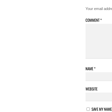
Your email addre
COMMENT
*
NAME
*
WEBSITE
SAVE MY NAME,