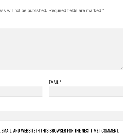
ss will not be published.
Required fields are marked
*
EMAIL
*
 EMAIL, AND WEBSITE IN THIS BROWSER FOR THE NEXT TIME I COMMENT.