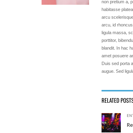
non pretium a, p
habitasse plate
arcu scelerisque
arcu, id rhoncu
ligula massa, sc
porttitor, biben
blandit. In hac 
amet posuere arc
Duis sed porta a
augue. Sed ligul
RELATED POST
EN
Re