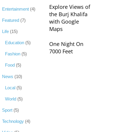
Explore Views of
Entertainment
(4)
the Burj Khalifa
Featured
(7)
with Google
Maps
Life
(15)
Education
(5)
One Night On
7000 Feet
Fashion
(5)
Food
(5)
News
(10)
Local
(5)
World
(5)
Sport
(5)
Technology
(4)