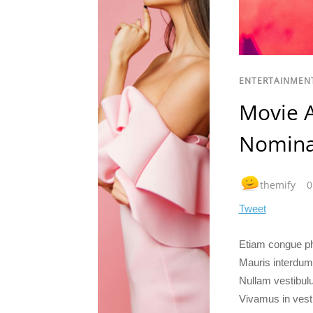
ENTERTAINMEN
Movie 
Nomina
themify
0
Tweet
Etiam congue pha
Mauris interdum
Nullam vestibulu
Vivamus in vest