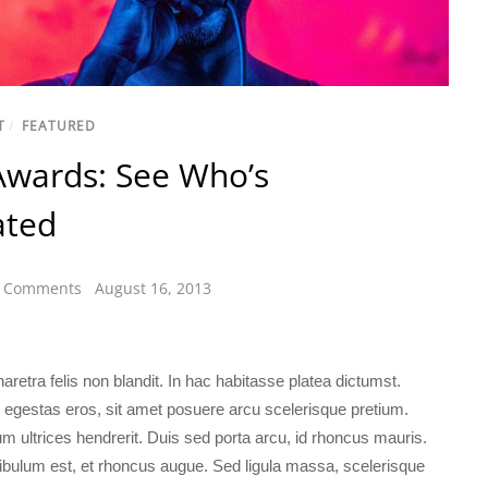
T
/
FEATURED
Awards: See Who’s
ted
 Comments
August 16, 2013
retra felis non blandit. In hac habitasse platea dictumst.
 egestas eros, sit amet posuere arcu scelerisque pretium.
m ultrices hendrerit. Duis sed porta arcu, id rhoncus mauris.
ibulum est, et rhoncus augue. Sed ligula massa, scelerisque