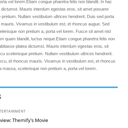
orta vel lorem.Etiam congue pharetra felis non blandit. In hac
a dictumst. Mauris interdum egestas eros, sit amet posuere
 pretium. Nullam vestibulum ultrices hendrerit. Duis sed porta
s mauris. Vivamus in vestibulum est, et rhoncus augue. Sed
elerisque non pretium a, porta vel lorem. Fusce sit amet nisl
dum quam blandit, luctus neque.
Etiam congue pharetra felis non
habitasse platea dictumst. Mauris interdum egestas eros, sit
u scelerisque pretium. Nullam vestibulum ultrices hendrerit.
rcu, id rhoncus mauris. Vivamus in vestibulum est, et rhoncus
a massa, scelerisque non pretium a, porta vel lorem.
S
TERTAINMENT
/
view: Themify’s Movie