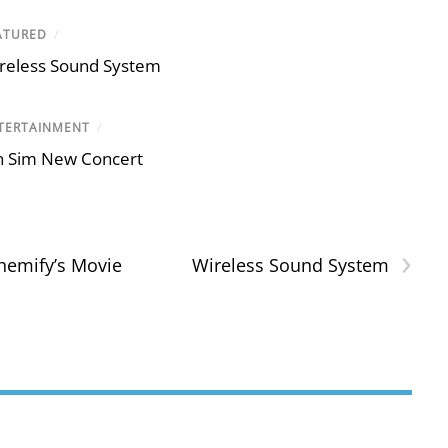
ATURED
/
reless Sound System
TERTAINMENT
/
n Sim New Concert
›
hemify’s Movie
Wireless Sound System