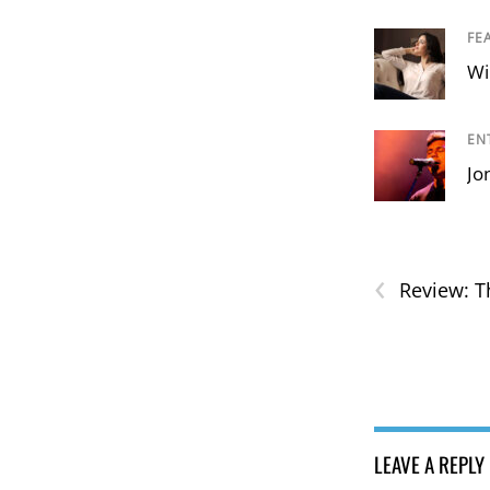
FE
Wi
EN
Jo
‹
Review: T
LEAVE A REPLY