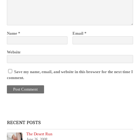
Name
*
Email
*
Website
Save my name, email, and website in this browser for the next time I
comment.
RECENT POSTS
The Desert Run
June 26, 2008