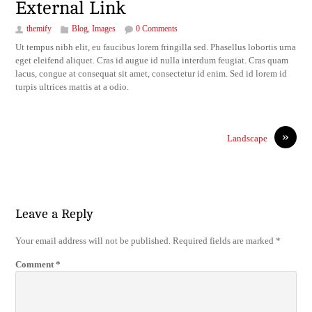
External Link
themify
Blog
,
Images
0 Comments
Ut tempus nibh elit, eu faucibus lorem fringilla sed. Phasellus lobortis urna
eget eleifend aliquet. Cras id augue id nulla interdum feugiat. Cras quam
lacus, congue at consequat sit amet, consectetur id enim. Sed id lorem id
turpis ultrices mattis at a odio.
»
Landscape
Leave a Reply
Your email address will not be published.
Required fields are marked
*
Comment
*