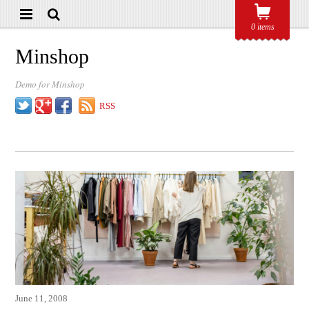
0 items
Minshop
Demo for Minshop
Twitter
Google+
Facebook
RSS
June 11, 2008