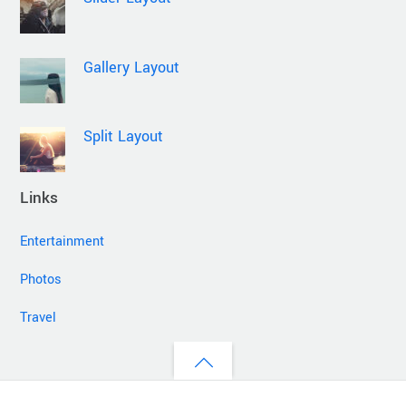
Gallery Layout
Split Layout
Links
Entertainment
Photos
Travel
Back
to