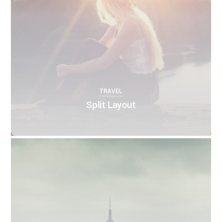
TRAVEL
Split Layout
0
0
THEMIFY
APRIL 12, 2016