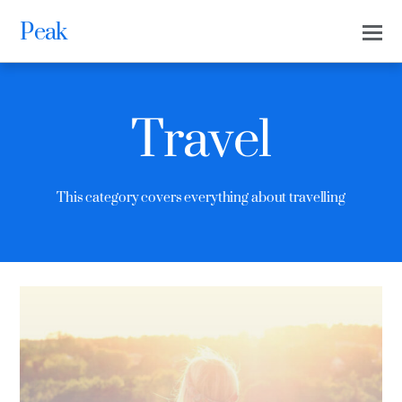
Peak
Travel
This category covers everything about travelling
0
0
THEMIFY
MAY 9, 2016