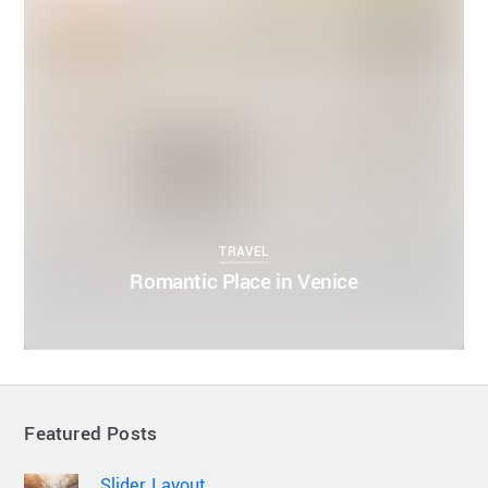
TRAVEL
Romantic Place in Venice
Featured Posts
Slider Layout