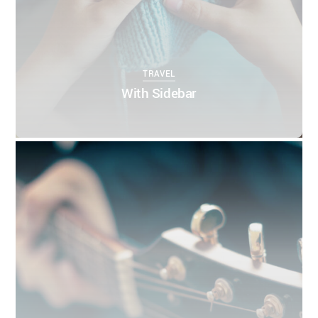
TRAVEL
With Sidebar
0
0
THEMIFY
APRIL 5, 2016