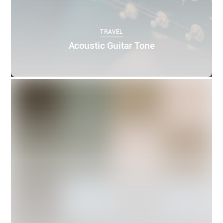
TRAVEL
Acoustic Guitar Tone
0
0
THEMIFY
APRIL 5, 2016