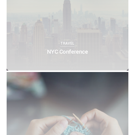
TRAVEL
NYC Conference
0
0
THEMIFY
APRIL 10, 2016