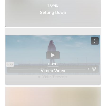
TRAVEL
Setting Down
0
0
THEMIFY
APRIL 4, 2016
TRAVEL
Vimeo Video
0
0
THEMIFY
MARCH 5, 2016