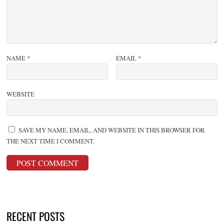
NAME
*
EMAIL
*
WEBSITE
SAVE MY NAME, EMAIL, AND WEBSITE IN THIS BROWSER FOR
THE NEXT TIME I COMMENT.
RECENT POSTS