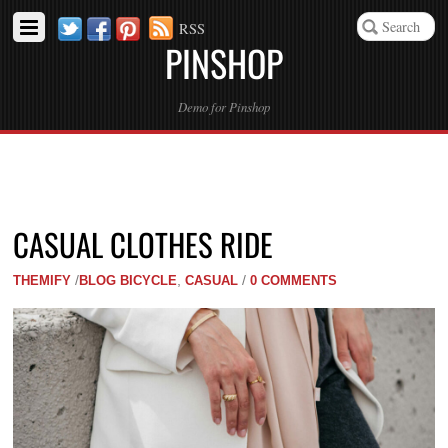
Twitter
Facebook
Pinterest
RSS
PINSHOP
Demo for Pinshop
CASUAL CLOTHES RIDE
THEMIFY
/
BLOG
BICYCLE
,
CASUAL
/
0 COMMENTS