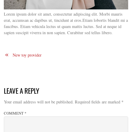
Lorem ipsum dolor sit amet, consectetur adipiscing elit. Morbi mauris
erat, accumsan ac dapibus ut, tincidunt at eros.
Etiam lobortis blandit mi a
faucibus. Etiam vehicula lectus ut quam mattis luctus. Sed at neque id
sapien suscipit viverra in non sapien. Curabitur sed tellus libero.
«
New toy provider
LEAVE A REPLY
Your email address will not be published.
Required fields are marked
*
COMMENT
*