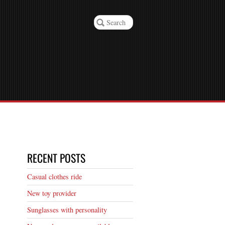
RECENT POSTS
Casual clothes ride
New toy provider
Sunglasses with personality