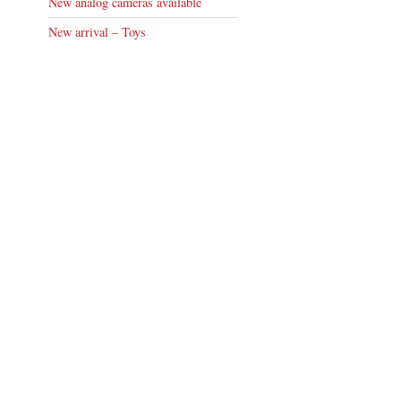
New analog cameras available
New arrival – Toys