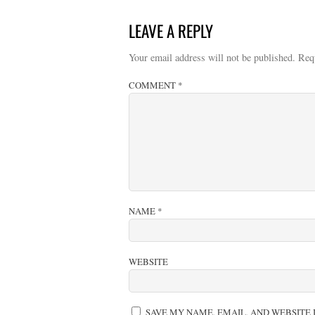
LEAVE A REPLY
Your email address will not be published.
Req
COMMENT
*
NAME
*
WEBSITE
SAVE MY NAME, EMAIL, AND WEBSITE 