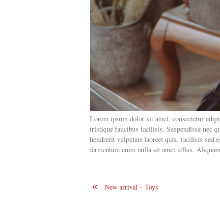
Lorem ipsum dolor sit amet, consectetur adipisc
tristique faucibus facilisis. Suspendisse nec
hendrerit vulputate laoreet quis, facilisis sed
fermentum enim nulla sit amet tellus. Aliquam 
«
New arrival – Toys