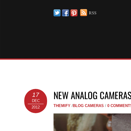
Twitter
Facebook
Pinterest
RSS
NEW ANALOG CAMERAS
17
DEC
THEMIFY
/
BLOG
CAMERAS
/
0 COMMENT
2012