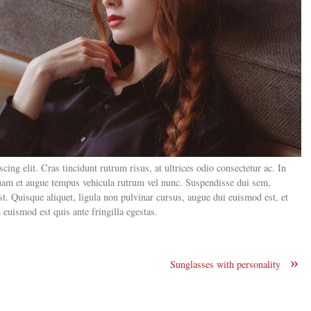
ing elit. Cras tincidunt rutrum risus, at ultrices odio consectetur ac. In
 quam et augue tempus vehicula rutrum vel nunc. Suspendisse dui sem,
 est. Quisque aliquet, ligula non pulvinar cursus, augue dui euismod est, et
euismod est quis ante fringilla egestas.
»
Sunglasses with personality