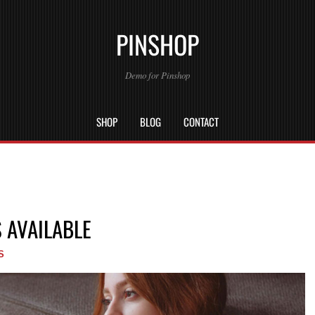
PINSHOP
Demo for Pinshop
SHOP
BLOG
CONTACT
 AVAILABLE
S