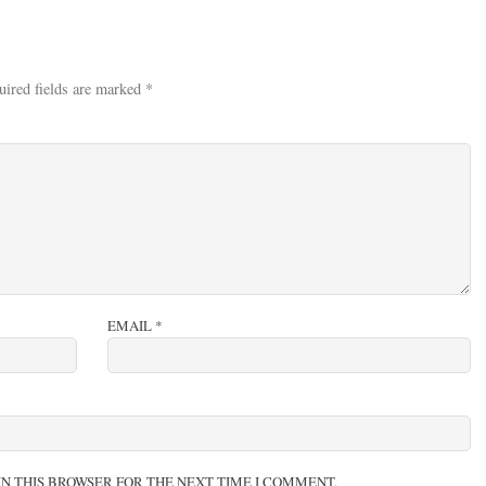
uired fields are marked
*
EMAIL
*
IN THIS BROWSER FOR THE NEXT TIME I COMMENT.