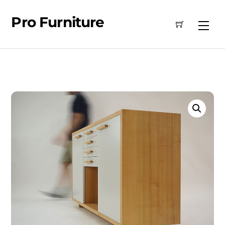
Skip
Pro Furniture
to
Me
content