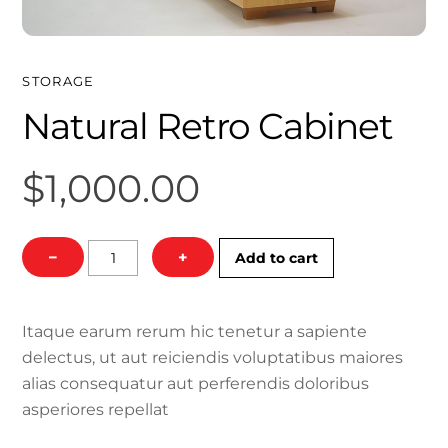
STORAGE
Natural Retro Cabinet
$
1,000.00
Natural
−
+
Add to cart
Retro
Cabinet
quantity
Itaque earum rerum hic tenetur a sapiente
delectus, ut aut reiciendis voluptatibus maiores
alias consequatur aut perferendis doloribus
asperiores repellat