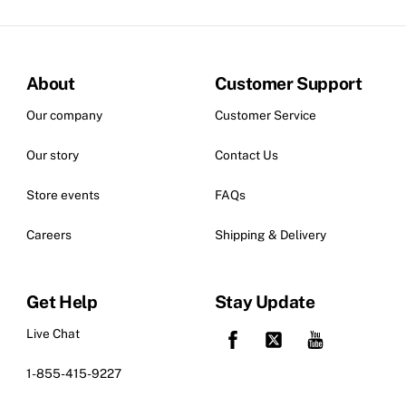
About
Customer Support
Our company
Customer Service
Our story
Contact Us
Store events
FAQs
Careers
Shipping & Delivery
Get Help
Stay Update
Live Chat
1-855-415-9227