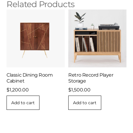
Related Products
Classic Dining Room
Retro Record Player
Cabinet
Storage
$
1,200.00
$
1,500.00
Add to cart
Add to cart