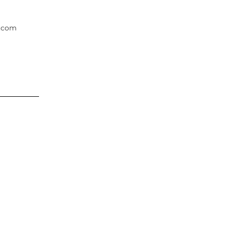
.com
rest