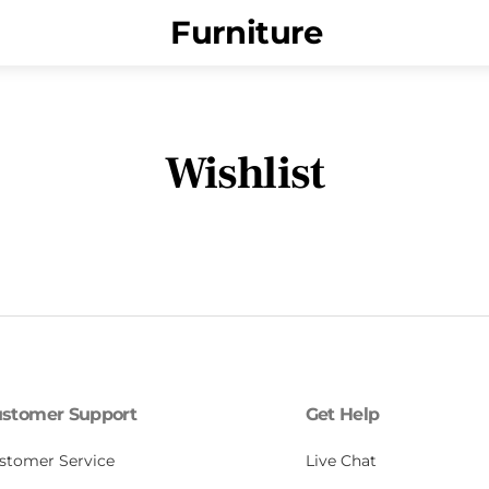
Menu
Furniture
Wishlist
stomer Support
Get Help
stomer Service
Live Chat