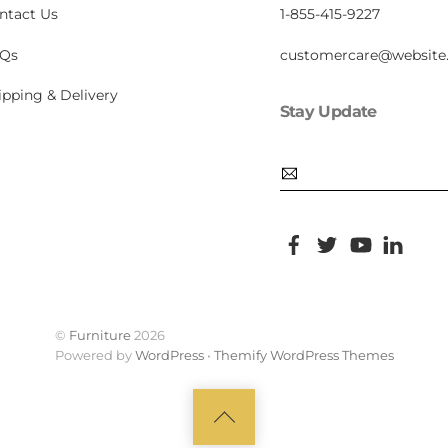
ntact Us
1-855-415-9227
Qs
customercare@website
ipping & Delivery
Stay Update
Email
Facebook
Twitter
YouTube
Pinte
©
Furniture
2026
Powered by
WordPress
•
Themify WordPress Themes
Back