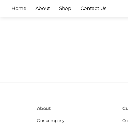
Skip
Home
About
Shop
Contact Us
to
content
About
Cu
Our company
Cu