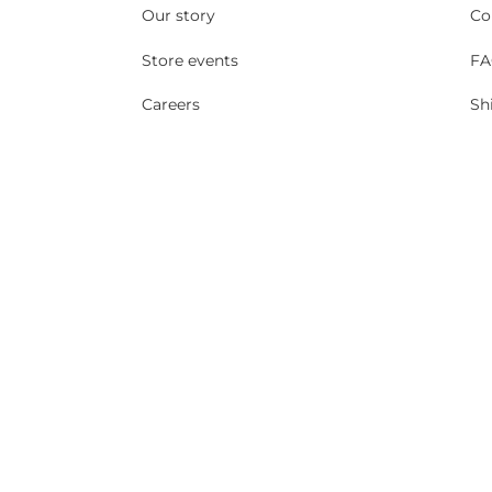
Our story
Co
Store events
FA
Careers
Sh