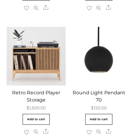
Share
Share
Retro Record Player
Round Light Pendant
Storage
70
$
1,500.00
$
120.00
Add to cart
Add to cart
Share
Share