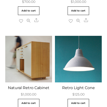
$
700.00
$
1,000.00
Add to cart
Add to cart
Share
Share
Natural Retro Cabinet
Retro Light Cone
$
1,000.00
$
125.00
Add to cart
Add to cart