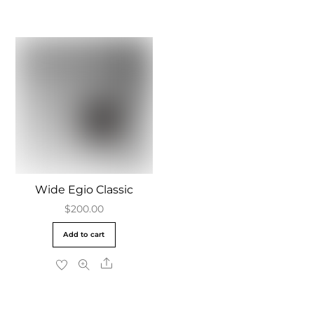
Wide Egio Classic
$
200.00
Add to cart
Share