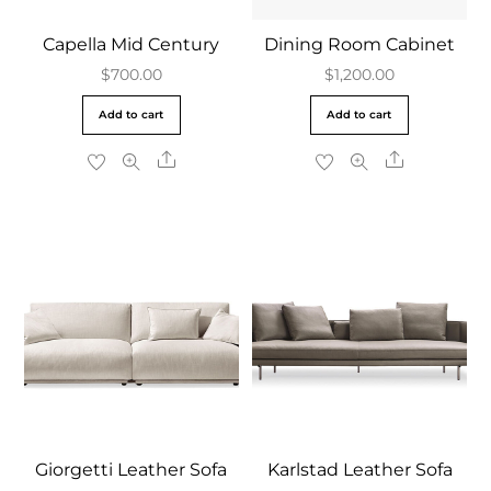
Capella Mid Century
Dining Room Cabinet
$
700.00
$
1,200.00
Add to cart
Add to cart
Share
Share
Giorgetti Leather Sofa
Karlstad Leather Sofa