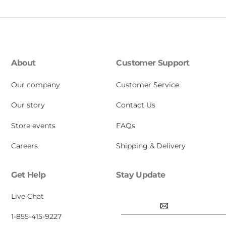
About
Customer Support
Our company
Customer Service
Our story
Contact Us
Store events
FAQs
Careers
Shipping & Delivery
Get Help
Stay Update
Email
Live Chat
1-855-415-9227