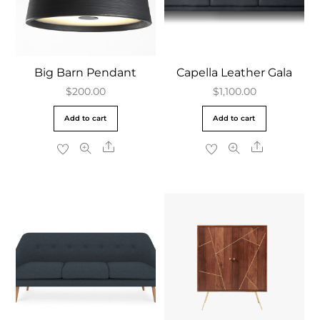
Big Barn Pendant
Capella Leather Gala
$
200.00
$
1,100.00
Add to cart
Add to cart
Share
Share