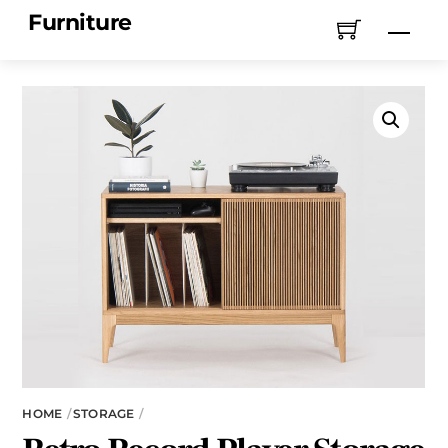
Skip
Furniture
Men
to
content
HOME
STORAGE