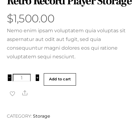
Retro Record Player Storage
$
1,500.00
Nemo enim ipsam voluptatem quia voluptas sit
aspernatur aut odit aut fugit, sed quia
consequuntur magni dolores eos qui ratione
voluptatem sequi nesciunt.
Retro
−
+
Add to cart
Record
Share
Player
Storage
quantity
CATEGORY:
Storage