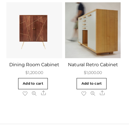
Dining Room Cabinet
Natural Retro Cabinet
$
1,200.00
$
1,000.00
Add to cart
Add to cart
Share
Share