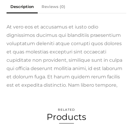
Description
Reviews (0)
At vero eos et accusamus et iusto odio
dignissimos ducimus qui blanditiis praesentium
voluptatum deleniti atque corrupti quos dolores
et quas molestias excepturi sint occaecati
cupiditate non provident, similique sunt in culpa
qui officia deserunt mollitia animi, id est laborum
et dolorum fuga. Et harum quidem rerum facilis
est et expedita distinctio. Nam libero tempore,
RELATED
Products