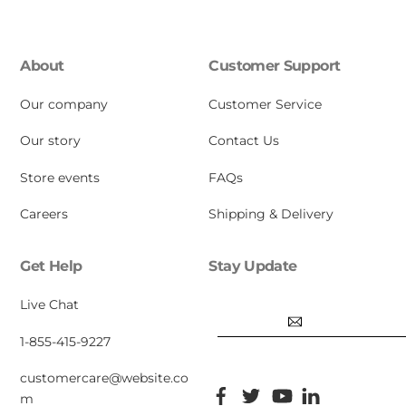
About
Customer Support
Our company
Customer Service
Our story
Contact Us
Store events
FAQs
Careers
Shipping & Delivery
Get Help
Stay Update
Email
Live Chat
1-855-415-9227
customercare@website.co
Facebook
Twitter
YouTube
Pinterest
m