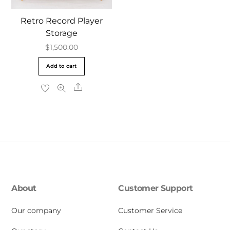
Retro Record Player
Storage
$
1,500.00
Add to cart
Share
About
Customer Support
Our company
Customer Service