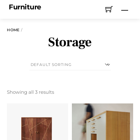
Skip
Furniture
Men
to
content
HOME
Storage
Showing all 3 results