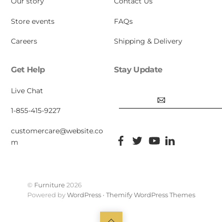
Our story
Contact Us
Store events
FAQs
Careers
Shipping & Delivery
Get Help
Stay Update
Email
Live Chat
1-855-415-9227
customercare@website.co
Facebook
Twitter
YouTube
Pinterest
m
©
Furniture
2026
Powered by
WordPress
•
Themify WordPress Themes
Back