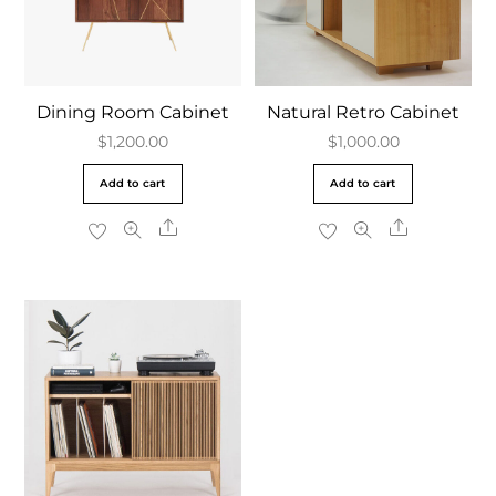
Dining Room Cabinet
Natural Retro Cabinet
$
1,200.00
$
1,000.00
Add to cart
Add to cart
Share
Share