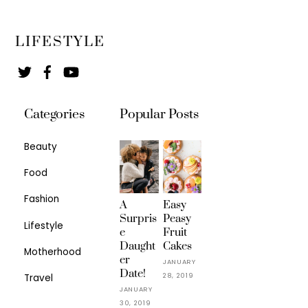
LIFESTYLE
Twitter
Facebook
YouTube
Categories
Popular Posts
Beauty
Food
Fashion
A
Easy
Surpris
Peasy
Lifestyle
e
Fruit
Daught
Cakes
Motherhood
er
JANUARY
Date!
28, 2019
Travel
JANUARY
30, 2019