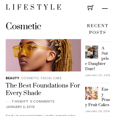
Skip
LIFESTYLE
Men
to
content
Cosmetic
RECENT
POSTS
A
Sur
pris
e Daughter
Date!
JANUARY 30, 2019
BEAUTY
COSMETIC
,
FACIAL CARE
The Best Foundations For
Eas
Every Shade
y
Peas
THEMIFY
0 COMMENTS
y Fruit Cakes
JANUARY 2, 2019
JANUARY 28, 2019