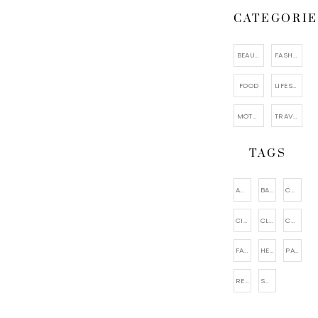
CATEGORIE
BEAUTY
FASHION
FOOD
LIFESTYLE
MOTHERHOOD
TRAVEL
TAGS
ACCESSORIES
BAGS
CAKE
CITY VIEWING
CLOTHING
COSMETIC
FACIAL CARE
HEALTHY
PARENTING
RELAXATION
SHOES