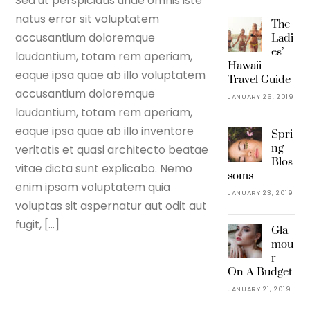
Sed ut perspiciatis unde omnis iste
natus error sit voluptatem
The
accusantium doloremque
Ladi
es’
laudantium, totam rem aperiam,
Hawaii
eaque ipsa quae ab illo voluptatem
Travel Guide
accusantium doloremque
JANUARY 26, 2019
laudantium, totam rem aperiam,
eaque ipsa quae ab illo inventore
Spri
ng
veritatis et quasi architecto beatae
Blos
vitae dicta sunt explicabo. Nemo
soms
enim ipsam voluptatem quia
JANUARY 23, 2019
voluptas sit aspernatur aut odit aut
fugit, […]
Gla
mou
r
On A Budget
JANUARY 21, 2019