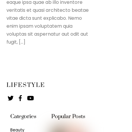
eaque ipsa quae ab illo inventore
veritatis et quasi architecto beatae
vitae dicta sunt explicabo. Nemo
enim ipsam voluptatem quia
voluptas sit aspernatur aut odit aut
fugit, […]
LIFESTYLE
Twitter
Facebook
YouTube
Categories
Popular Posts
Beauty