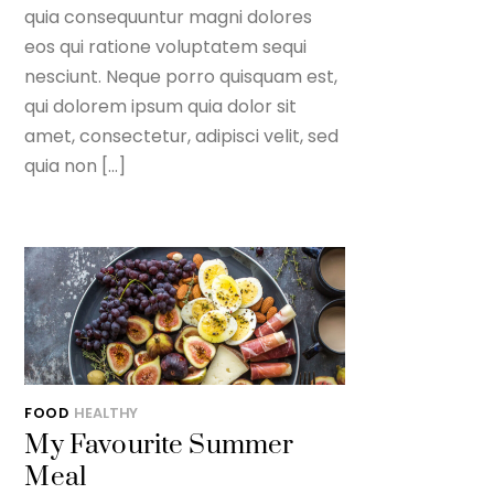
quia consequuntur magni dolores
eos qui ratione voluptatem sequi
nesciunt. Neque porro quisquam est,
qui dolorem ipsum quia dolor sit
amet, consectetur, adipisci velit, sed
quia non […]
FOOD
HEALTHY
My Favourite Summer
Meal