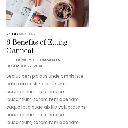
FOOD
HEALTHY
6 Benefits of Eating
Oatmeal
THEMIFY
0 COMMENTS
DECEMBER 22, 2018
Sed ut perspiciatis unde omnis iste
natus error sit voluptatem
accusantium doloremque
laudantium, totam rem aperiam,
eaque ipsa quae ab illo voluptatem
accusantium doloremque
laudantium, totam rem aperiam,