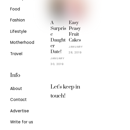
Food
Fashion
A
Easy
Surpris
Peasy
Lifestyle
e
Fruit
Daught
Cakes
Motherhood
er
JANUARY
Date!
28, 2019
Travel
JANUARY
30, 2019
Info
Let’s keep in
About
touch!
Contact
Advertise
Write for us