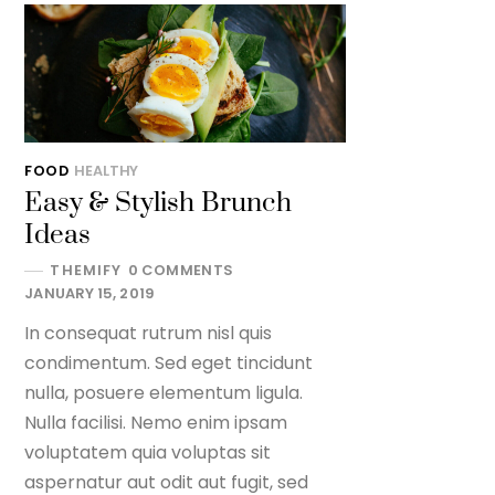
FOOD
HEALTHY
Easy & Stylish Brunch
Ideas
THEMIFY
0 COMMENTS
JANUARY 15, 2019
In consequat rutrum nisl quis
condimentum. Sed eget tincidunt
nulla, posuere elementum ligula.
Nulla facilisi. Nemo enim ipsam
voluptatem quia voluptas sit
aspernatur aut odit aut fugit, sed