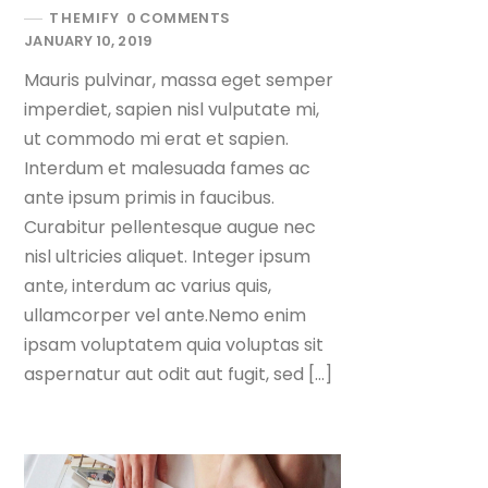
THEMIFY
0 COMMENTS
JANUARY 10, 2019
Mauris pulvinar, massa eget semper
imperdiet, sapien nisl vulputate mi,
ut commodo mi erat et sapien.
Interdum et malesuada fames ac
ante ipsum primis in faucibus.
Curabitur pellentesque augue nec
nisl ultricies aliquet. Integer ipsum
ante, interdum ac varius quis,
ullamcorper vel ante.Nemo enim
ipsam voluptatem quia voluptas sit
aspernatur aut odit aut fugit, sed […]