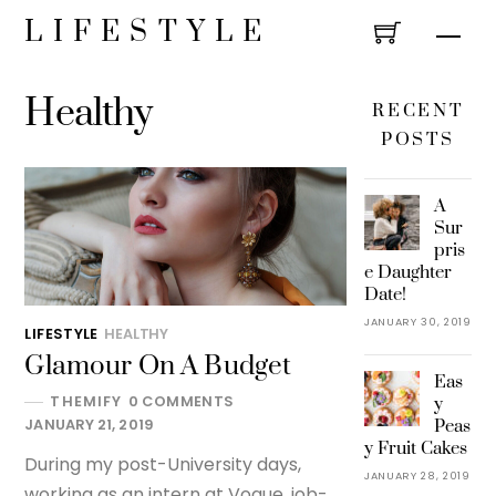
Skip
LIFESTYLE
Men
to
content
Healthy
RECENT
POSTS
A
Sur
pris
e Daughter
Date!
JANUARY 30, 2019
LIFESTYLE
HEALTHY
Glamour On A Budget
Eas
THEMIFY
0 COMMENTS
y
Peas
JANUARY 21, 2019
y Fruit Cakes
During my post-University days,
JANUARY 28, 2019
working as an intern at Vogue, job-