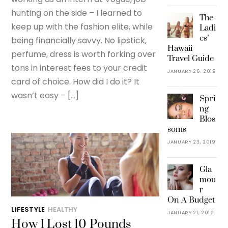
hunting on the side – I learned to
The
keep up with the fashion elite, while
Ladi
es’
being financially savvy. No lipstick,
Hawaii
perfume, dress is worth forking over
Travel Guide
tons in interest fees to your credit
JANUARY 26, 2019
card of choice. How did I do it? It
wasn’t easy – […]
Spri
ng
Blos
soms
JANUARY 23, 2019
Gla
mou
r
On A Budget
LIFESTYLE
HEALTHY
JANUARY 21, 2019
How I Lost 10 Pounds