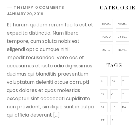
THEMIFY
0 COMMENTS
CATEGORIE
JANUARY 20, 2019
Et harum quidem rerum facilis est et
BEAUTY
FASHION
expedita distinctio. Nam libero
FOOD
LIFESTYLE
tempore, cum soluta nobis est
eligendi optio cumque nihil
MOTHERHOOD
TRAVEL
impedit.recusandae. Vero eos et
accusamus et iusto odio dignissimos
TAGS
ducimus qui blanditiis praesentium
voluptatum deleniti atque corrupti
ACCESSORIES
BAGS
CAKE
quos dolores et quas molestias
CITY VIEWING
CLOTHING
COSMETIC
excepturi sint occaecati cupiditate
non provident, similique sunt in culpa
FACIAL CARE
HEALTHY
PARENTING
qui officia deserunt […]
RELAXATION
SHOES