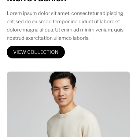
Lorem ipsum dolor sit amet, consectetur adipiscing
elit, sed do eiusmod tempor incididunt ut labore et
dolore magna aliqua. Ut enim ad minim veniam, quis
nostrud exercitation ullamco laboris.
VIEW COLLECTION