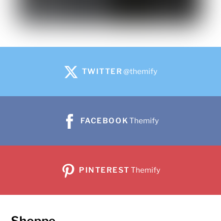
TWITTER
@themify
FACEBOOK
Themify
PINTEREST
Themify