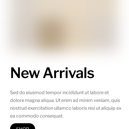
New Arrivals
Sed do eiusmod tempor incididunt ut labore et
dolore magna aliqua. Ut enim ad minim veniam, quis
nostrud exercitation ullamco laboris nisi ut aliquip ex
ea commodo consequat.