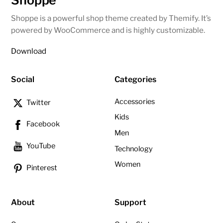
Shoppe
Shoppe is a powerful shop theme created by Themify. It’s
powered by WooCommerce and is highly customizable.
Download
Social
Categories
Accessories
Twitter
Kids
Facebook
Men
YouTube
Technology
Women
Pinterest
About
Support