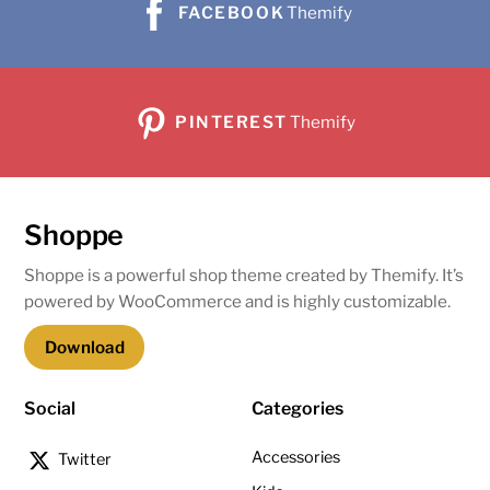
FACEBOOK
Themify
PINTEREST
Themify
Shoppe
Shoppe is a powerful shop theme created by Themify. It’s
powered by WooCommerce and is highly customizable.
Download
Social
Categories
Accessories
Twitter