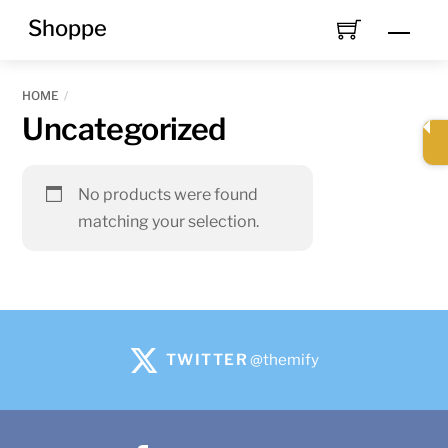
Skip
Shoppe
Men
to
content
HOME
Uncategorized
No products were found
matching your selection.
TWITTER
@themify