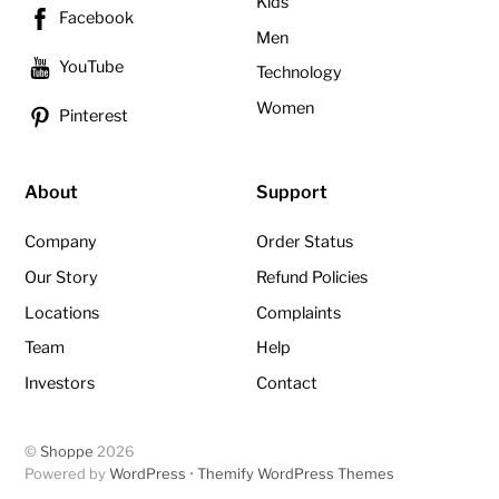
Kids
Facebook
Men
YouTube
Technology
Women
Pinterest
About
Support
Company
Order Status
Our Story
Refund Policies
Locations
Complaints
Team
Help
Investors
Contact
©
Shoppe
2026
Powered by
WordPress
•
Themify WordPress Themes