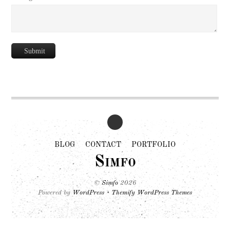
Submit
BLOG
CONTACT
PORTFOLIO
Simfo
©
Simfo
2026
Powered by
WordPress
•
Themify WordPress Themes