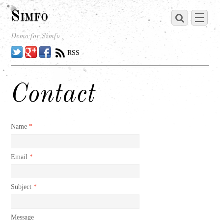
Simfo
Demo for Simfo
Twitter
Google
Facebook
RSS
Contact
Name
*
Email
*
Subject
*
Message