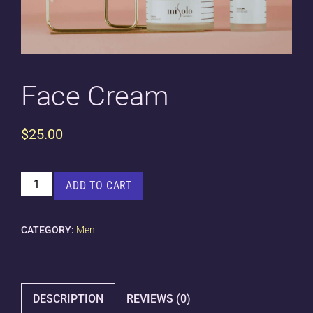
Face Cream
$
25.00
FACE
ADD TO CART
CREAM
QUANTITY
CATEGORY:
Men
DESCRIPTION
REVIEWS (0)