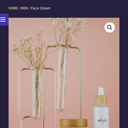
HOME
/
MEN
/ Face Cream