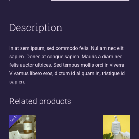
Description
In at sem ipsum, sed commodo felis. Nullam nec elit
sapien. Donec at congue sapien. Mauris a diam nec
felis auctor ultrices. Sed tempus mollis orci in viverra.
Vivamus libero eros, dictum id aliquam in, tristique id
sapien.
Related products
SALE!