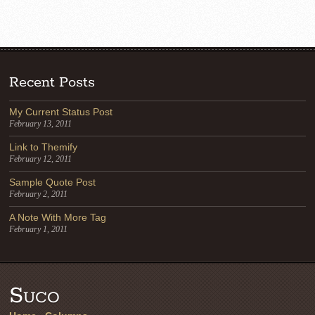
Recent Posts
My Current Status Post
February 13, 2011
Link to Themify
February 12, 2011
Sample Quote Post
February 2, 2011
A Note With More Tag
February 1, 2011
Suco