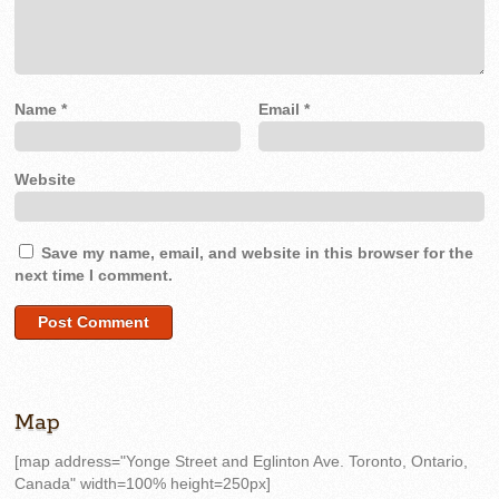
Name
*
Email
*
Website
Save my name, email, and website in this browser for the
next time I comment.
Map
[map address="Yonge Street and Eglinton Ave. Toronto, Ontario,
Canada" width=100% height=250px]