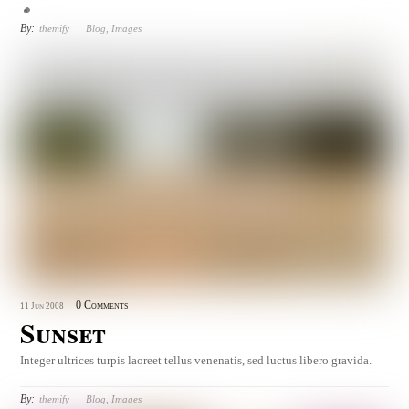
By:
themify
Blog
,
Images
0 Comments
11
Jun
2008
Sunset
Integer ultrices turpis laoreet tellus venenatis, sed luctus libero gravida.
By:
themify
Blog
,
Images