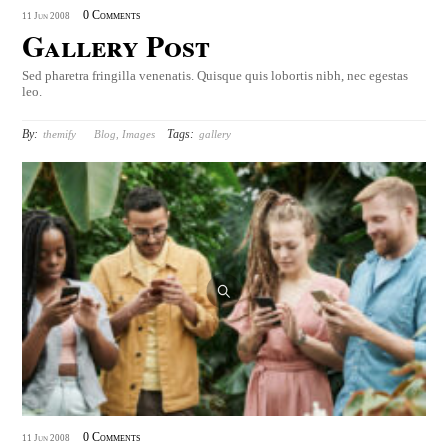
0 Comments
11
Jun
2008
Gallery Post
Sed pharetra fringilla venenatis. Quisque quis lobortis nibh, nec egestas
leo.
By:
Tags:
themify
Blog
,
Images
gallery
0 Comments
11
Jun
2008