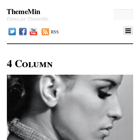
ThemeMin
Demo for ThemeMin
Twitter
Facebook
YouTube
RSS
4 Column