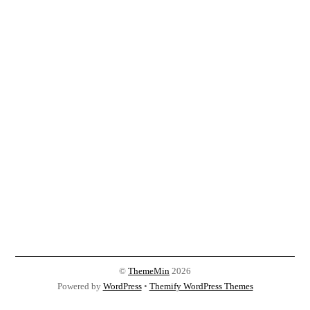
©
ThemeMin
2026
Powered by
WordPress
•
Themify WordPress Themes