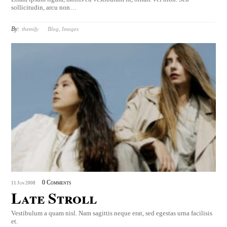
sollicitudin, arcu non…
By:
themify
Blog
,
Images
0 Comments
11
Jun
2008
Late Stroll
Vestibulum a quam nisl. Nam sagittis neque erat, sed egestas urna facilisis
et.