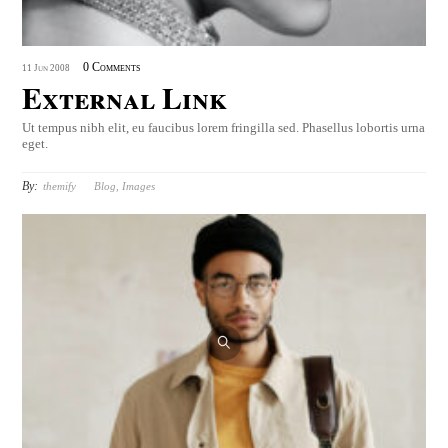
0 Comments
11
Jun
2008
External Link
Ut tempus nibh elit, eu faucibus lorem fringilla sed. Phasellus lobortis urna
eget.
By:
themify
Blog
,
Images