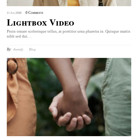
0 Comments
11
Jun
2008
Lightbox Video
Proin ornare scelerisque tellus, at porttitor urna pharetra in. Quisque mattis
nibh sed dui…
By:
themify
Blog