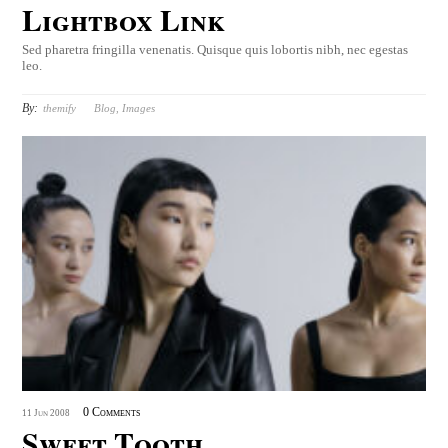
Lightbox Link
Sed pharetra fringilla venenatis. Quisque quis lobortis nibh, nec egestas
leo.
By:
themify
Blog
,
Images
0 Comments
11
Jun
2008
Sweet Tooth