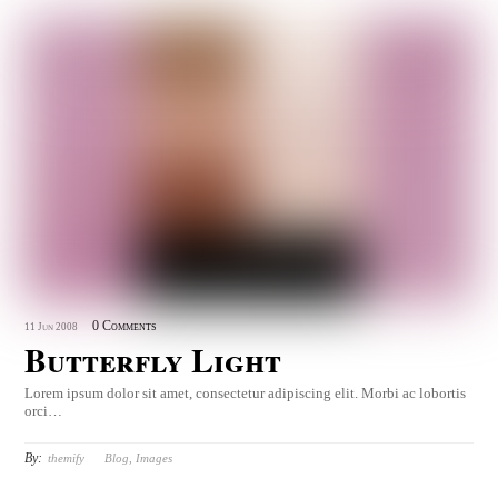
0 Comments
11
Jun
2008
Butterfly Light
Lorem ipsum dolor sit amet, consectetur adipiscing elit. Morbi ac lobortis
orci…
By:
themify
Blog
,
Images