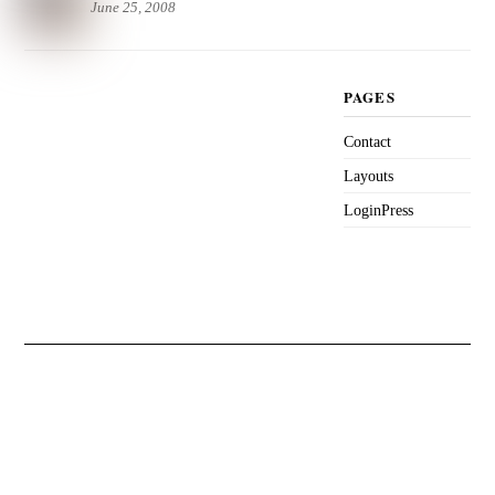
June 25, 2008
PAGES
Contact
Layouts
LoginPress