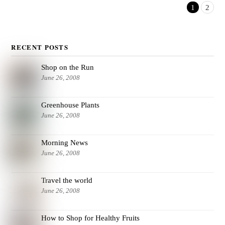
1
2
RECENT POSTS
Shop on the Run
June 26, 2008
Greenhouse Plants
June 26, 2008
Morning News
June 26, 2008
Travel the world
June 26, 2008
How to Shop for Healthy Fruits