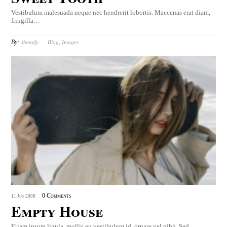
Vestibulum malesuada neque nec hendrerit lobortis. Maecenas erat diam,
fringilla…
By:
themify
Blog
,
Images
0 Comments
11
Jun
2008
Empty House
Etiam ipsum ligula, mollis eu vestibulum id, ornare vel nibh. Sed