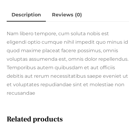
Description
Reviews (0)
Nam libero tempore, cum soluta nobis est
eligendi optio cumque nihil impedit quo minus id
quod maxime placeat facere possimus, omnis
voluptas assumenda est, omnis dolor repellendus.
Temporibus autem quibusdam et aut officiis
debitis aut rerum necessitatibus saepe eveniet ut
et voluptates repudiandae sint et molestiae non
recusandae
Related products