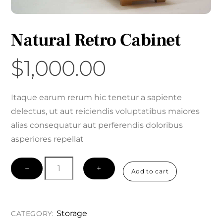
Natural Retro Cabinet
$
1,000.00
Itaque earum rerum hic tenetur a sapiente
delectus, ut aut reiciendis voluptatibus maiores
alias consequatur aut perferendis doloribus
asperiores repellat
Natural
−
+
Add to cart
Retro
Cabinet
quantity
Storage
CATEGORY: