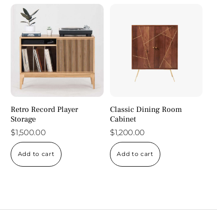
Retro Record Player
Classic Dining Room
Storage
Cabinet
$
1,500.00
$
1,200.00
Add to cart
Add to cart