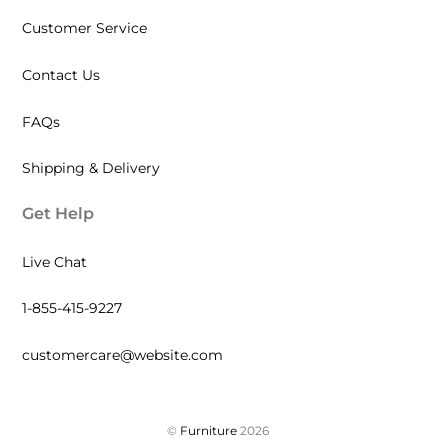
Customer Service
Contact Us
FAQs
Shipping & Delivery
Get Help
Live Chat
1-855-415-9227
customercare@website.com
©
Furniture
2026