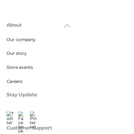
About
Back
To
Our company
Top
Our story
Store events
Careers
Stay Update
Twitter
Facebook
Pinterest
Customer Support