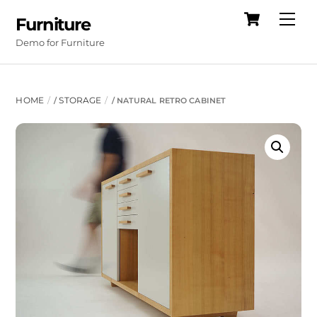
Cart
Skip
Me
Furniture
to
Demo for Furniture
content
HOME
STORAGE
/
/ NATURAL RETRO CABINET