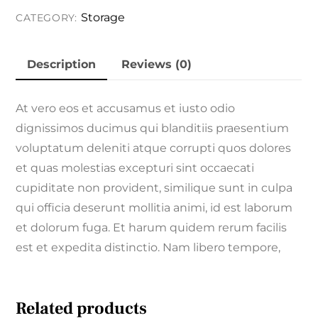
Storage
Storage
CATEGORY:
quantity
Description
Reviews (0)
At vero eos et accusamus et iusto odio
dignissimos ducimus qui blanditiis praesentium
voluptatum deleniti atque corrupti quos dolores
et quas molestias excepturi sint occaecati
cupiditate non provident, similique sunt in culpa
qui officia deserunt mollitia animi, id est laborum
et dolorum fuga. Et harum quidem rerum facilis
est et expedita distinctio. Nam libero tempore,
Related products