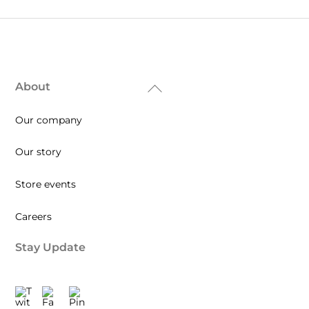
About
Back
To
Our company
Top
Our story
Store events
Careers
Stay Update
Twitter
Facebook
Pinterest