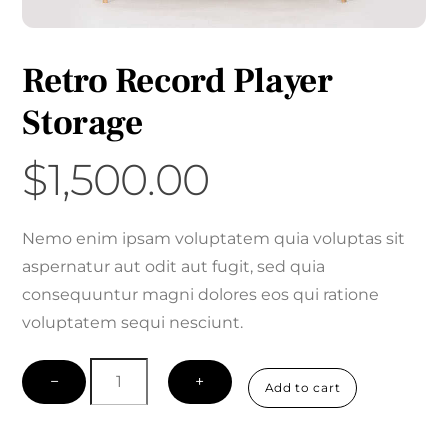
Retro Record Player
Storage
$
1,500.00
Nemo enim ipsam voluptatem quia voluptas sit
aspernatur aut odit aut fugit, sed quia
consequuntur magni dolores eos qui ratione
voluptatem sequi nesciunt.
Retro
−
+
Add to cart
Record
Player