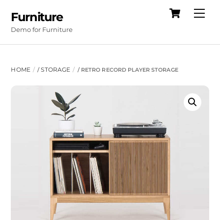
Cart
Skip
Me
Furniture
to
Demo for Furniture
content
HOME
STORAGE
/
/ RETRO RECORD PLAYER STORAGE