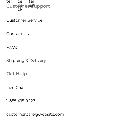
Customer Support
Customer Service
Contact Us
FAQs
Shipping & Delivery
Get Help
Live Chat
1-855-415-9227
customercare@website.com