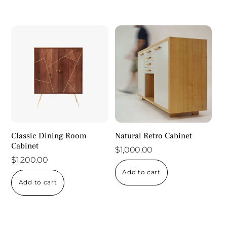
Classic Dining Room
Natural Retro Cabinet
Cabinet
$
1,000.00
$
1,200.00
Add to cart
Add to cart