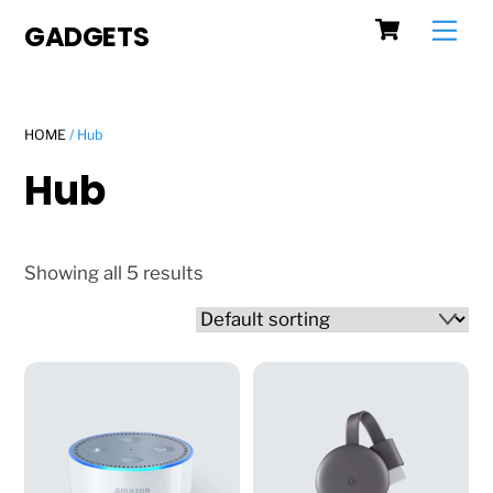
Cart
Skip
Men
GADGETS
to
content
HOME
/ Hub
Hub
Showing all 5 results