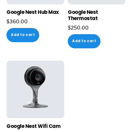
Google Nest Hub Max
Google Nest
Thermostat
$
360.00
$
250.00
Add to cart
Add to cart
Google Nest Wifi Cam