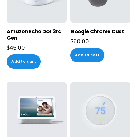
Amazon Echo Dot 3rd
Google Chrome Cast
Gen
$
60.00
$
45.00
Add to cart
Add to cart