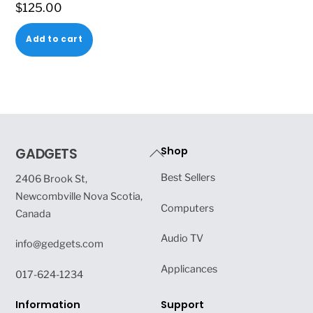
$
125.00
Add to cart
Back
Shop
GADGETS
To
Best Sellers
2406 Brook St,
Top
Newcombville Nova Scotia,
Computers
Canada
Audio TV
info@gedgets.com
Applicances
017-624-1234
Information
Support