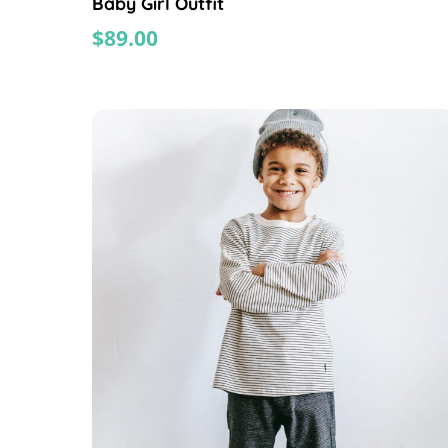
Baby Girl Outfit
$
89.00