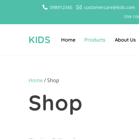
Skip
098912345
customercare@kids.com
to
Use co
content
KIDS
Home
Products
About Us
Home
/ Shop
Shop