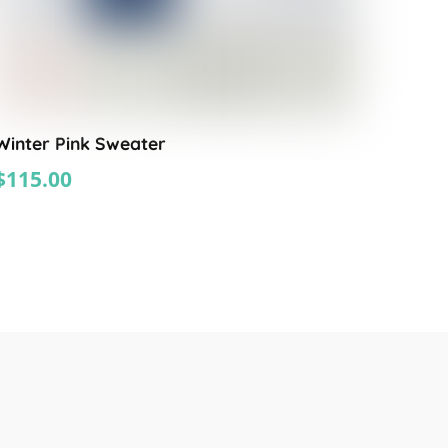
Winter Pink Sweater
$
115.00