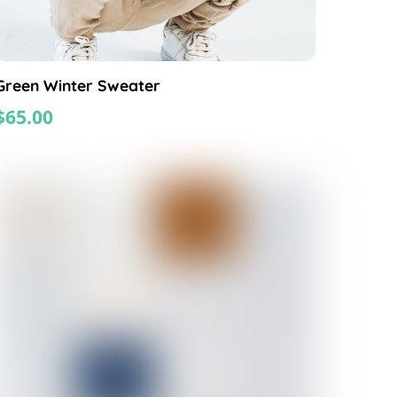
Green Winter Sweater
$
65.00