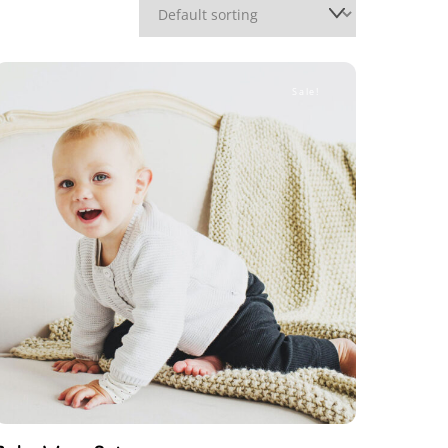
Sale!