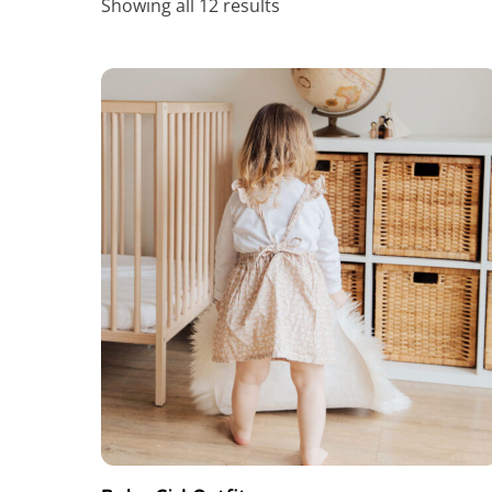
Showing all 12 results