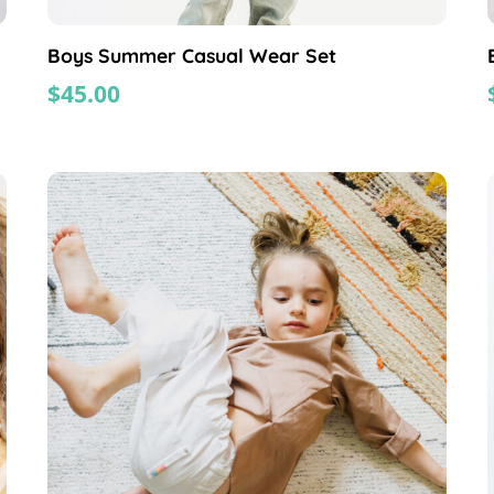
Boys Summer Casual Wear Set
$
45.00