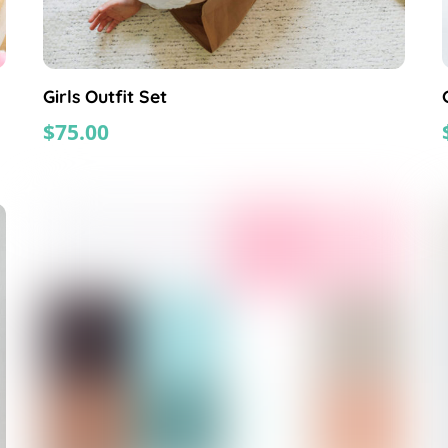
Girls Outfit Set
$
75.00