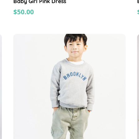
Baby Girl Pink Dress
$
50.00