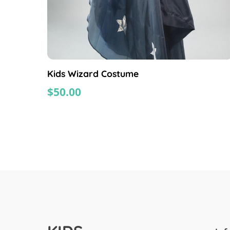
Kids Wizard Costume
$
50.00