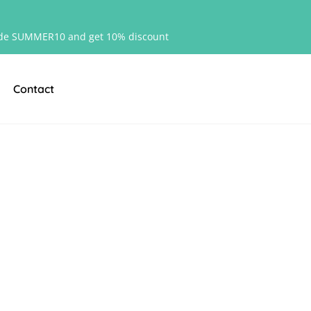
de SUMMER10 and get 10% discount
Contact