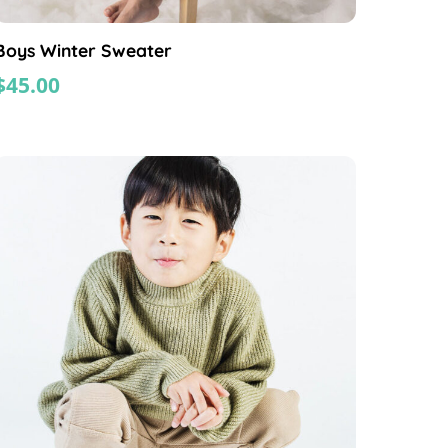
Boys Winter Sweater
$
45.00