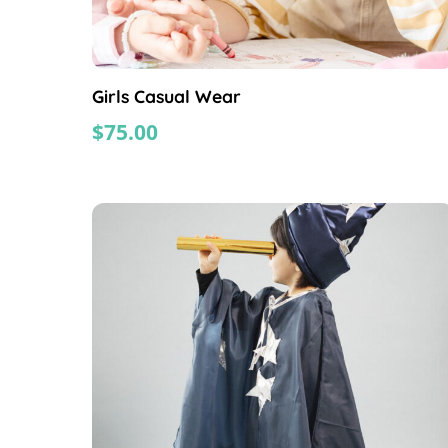
Girls Casual Wear
$
75.00