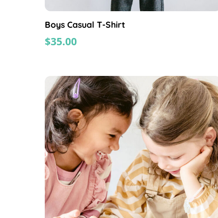
Boys Casual T-Shirt
$
35.00