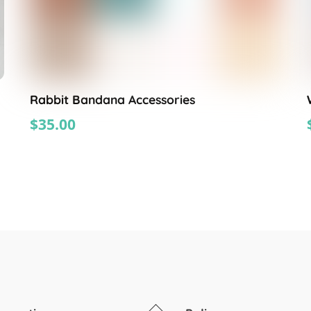
Rabbit Bandana Accessories
$
35.00
Back