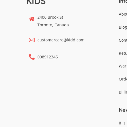
KIDS
Inf
Abo
2406 Brook St
Toronto, Canada
Blog
customercare@kidd.com
Cont
Ret
098912345
War
Ord
Bill
New
It i