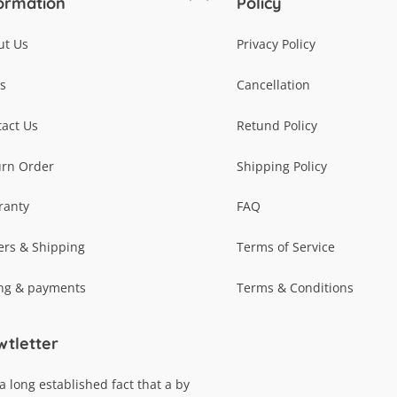
ormation
Policy
To
Top
ut Us
Privacy Policy
s
Cancellation
act Us
Retund Policy
urn Order
Shipping Policy
ranty
FAQ
ers & Shipping
Terms of Service
ing & payments
Terms & Conditions
tletter
s a long established fact that a by