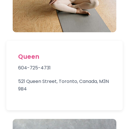
Queen
604-725-4731
521 Queen Street, Toronto, Canada, M3N
9B4