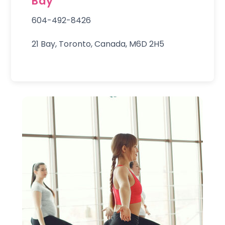
Bay
604-492-8426
21 Bay, Toronto, Canada, M6D 2H5