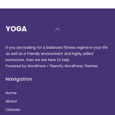
YOGA
Back
To
Top
If you are looking for a balanced fitness regime in your life
as well as a friendly environment and highly skilled
instructors, then we are here to help.
Powered by
WordPress
•
Themify WordPress Themes
Navigation
Home
About
Classes