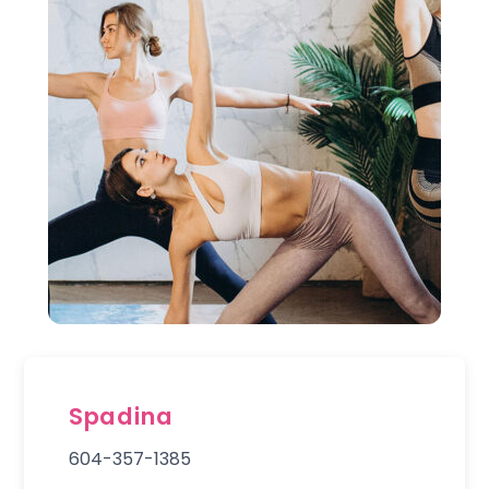
Spadina
604-357-1385