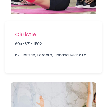
Christie
604-871- 1502
67 Christie, Toronto, Canada, M9P 8T5