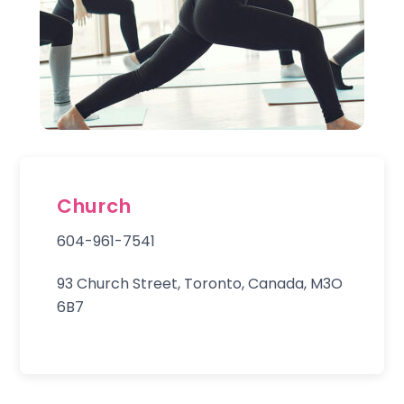
Church
604-961-7541
93 Church Street, Toronto, Canada, M3O
6B7