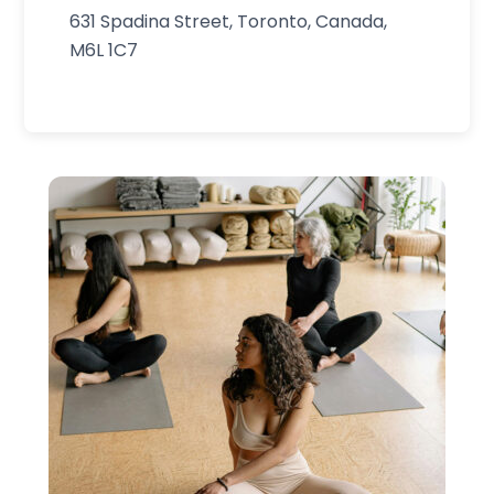
631 Spadina Street, Toronto, Canada,
M6L 1C7