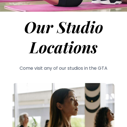
Our Studio
Locations
Come visit any of our studios in the GTA