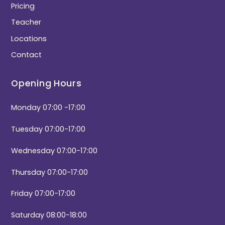
Pricing
Teacher
Locations
Contact
Opening Hours
Monday 07:00 -17:00
Tuesday 07:00-17:00
Wednesday 07:00-17:00
Thursday 07:00-17:00
Friday 07:00-17:00
Saturday 08:00-18:00