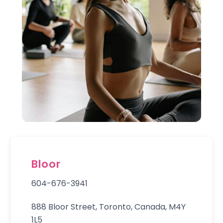
Bloor
604-676-3941
888 Bloor Street, Toronto, Canada, M4Y
1L5