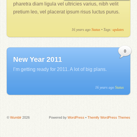
pharetra diam ligula vel ultricies varius, nibh velit
pretium leo, vel placerat ipsum risus luctus purus.
16 years ago
Status
• Tags:
updates
0
New Year 2011
I’m getting ready for 2011. A lot of big plans.
16 years ago
Status
©
Wumblr
2026
Powered by
WordPress
•
Themify WordPress Themes