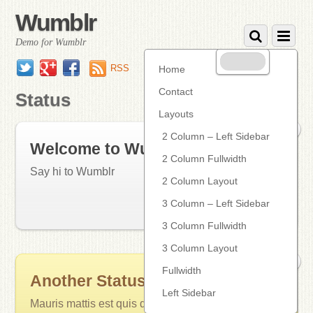
Wumblr
Demo for Wumblr
Twitter
Google+
Facebook
RSS
Home
Contact
Status
Layouts
0
2 Column – Left Sidebar
Welcome to Wumblr
2 Column Fullwidth
Say hi to Wumblr
2 Column Layout
3 Column – Left Sidebar
16 years ago
Status
• Tags:
updates
3 Column Fullwidth
3 Column Layout
0
Fullwidth
Another Status Post
Left Sidebar
Mauris mattis est quis dolor venenatis vitae