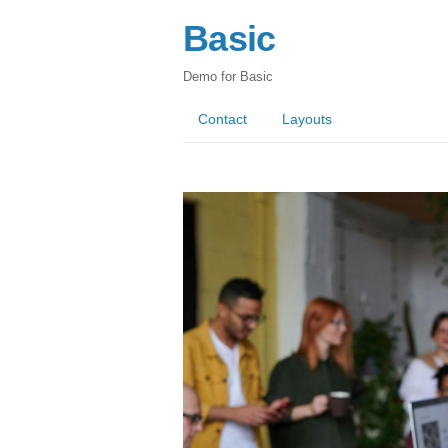
Basic
Demo for Basic
Contact
Layouts