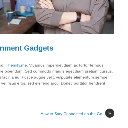
ainment Gadgets
 id,
Themify.me
. Vivamus imperdiet diam ac tortor tempus
suere bibendum. Sed commodo mauris eget diam pretium cursus.
uris lacinia eu. Fusce augue velit, vulputate elementum semper
vel risus eros, sed eleifend arcu. Donec porttitor hendrerit
»
How to Stay Connected on the Go