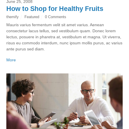
June 25, 2008
How to Shop for Healthy Fruits
themify
Featured
0 Comments
Mauris varius fermentum velit sit amet varius. Aenean
consectetur lacus tellus, sed vestibulum quam. Donec lorem
lectus, posuere in pharetra at, vestibulum et magna. Ut viverra,
risus eu commodo interdum, nunc ipsum mollis purus, ac varius
ante purus sed diam.
More