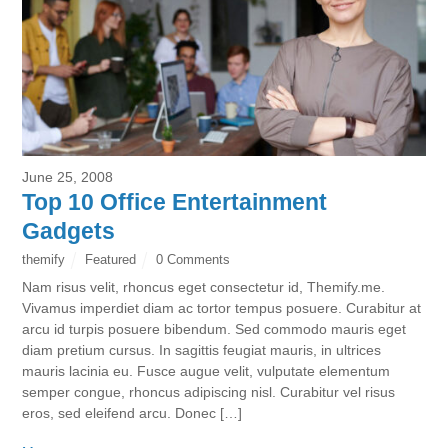
June 25, 2008
Top 10 Office Entertainment
Gadgets
themify
Featured
0 Comments
Nam risus velit, rhoncus eget consectetur id, Themify.me.
Vivamus imperdiet diam ac tortor tempus posuere. Curabitur at
arcu id turpis posuere bibendum. Sed commodo mauris eget
diam pretium cursus. In sagittis feugiat mauris, in ultrices
mauris lacinia eu. Fusce augue velit, vulputate elementum
semper congue, rhoncus adipiscing nisl. Curabitur vel risus
eros, sed eleifend arcu. Donec […]