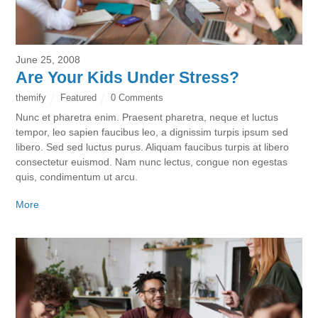
June 25, 2008
Are Your Kids Under Stress?
themify
Featured
0 Comments
Nunc et pharetra enim. Praesent pharetra, neque et luctus
tempor, leo sapien faucibus leo, a dignissim turpis ipsum sed
libero. Sed sed luctus purus. Aliquam faucibus turpis at libero
consectetur euismod. Nam nunc lectus, congue non egestas
quis, condimentum ut arcu.
More