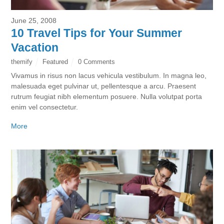
June 25, 2008
10 Travel Tips for Your Summer
Vacation
themify
Featured
0 Comments
Vivamus in risus non lacus vehicula vestibulum. In magna leo,
malesuada eget pulvinar ut, pellentesque a arcu. Praesent
rutrum feugiat nibh elementum posuere. Nulla volutpat porta
enim vel consectetur.
More