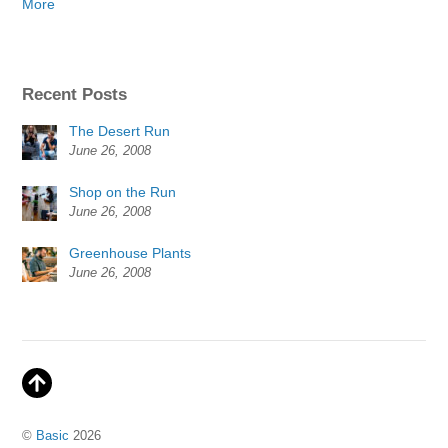
More
Recent Posts
The Desert Run
June 26, 2008
Shop on the Run
June 26, 2008
Greenhouse Plants
June 26, 2008
©
Basic
2026