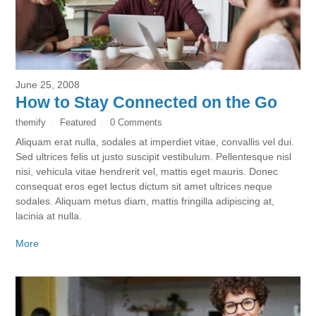
June 25, 2008
How to Stay Connected on the Go
themify
Featured
0 Comments
Aliquam erat nulla, sodales at imperdiet vitae, convallis vel dui.
Sed ultrices felis ut justo suscipit vestibulum. Pellentesque nisl
nisi, vehicula vitae hendrerit vel, mattis eget mauris. Donec
consequat eros eget lectus dictum sit amet ultrices neque
sodales. Aliquam metus diam, mattis fringilla adipiscing at,
lacinia at nulla.
More