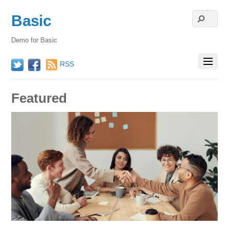
Basic
Demo for Basic
RSS
Twitter
Facebook
Featured