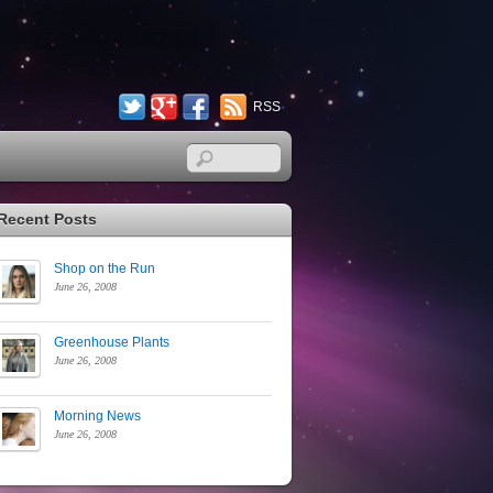
Twitter
Google+
Facebook
RSS
Recent Posts
Shop on the Run
June 26, 2008
Greenhouse Plants
June 26, 2008
Morning News
June 26, 2008