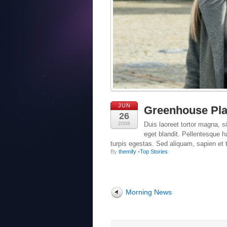
JUN
Greenhouse Pla
26
2008
Duis laoreet tortor magna, si
eget blandit. Pellentesque 
turpis egestas. Sed aliquam, sapien et t
By
themify
•
Top Stories
Morning News