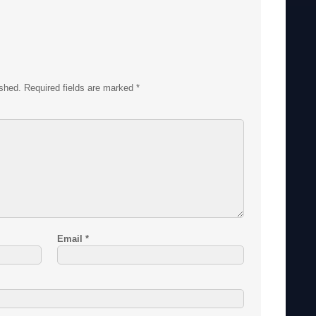
ished.
Required fields are marked
*
Email
*