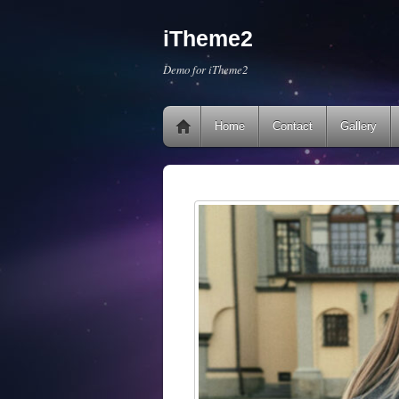
iTheme2
Demo for iTheme2
Home
Contact
Gallery