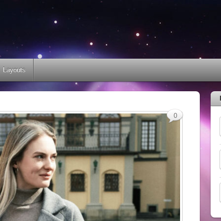
Layouts
0