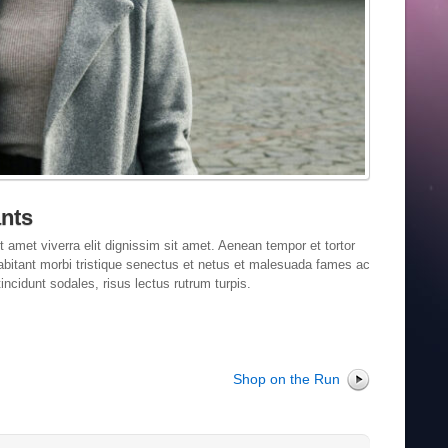
nts
t amet viverra elit dignissim sit amet. Aenean tempor et tortor
habitant morbi tristique senectus et netus et malesuada fames ac
incidunt sodales, risus lectus rutrum turpis.
Shop on the Run