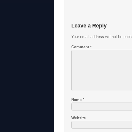
Leave a Reply
Your email address will not be publ
Comment
*
Name
*
Website