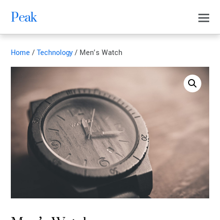
Peak
Home
/
Technology
/ Men’s Watch