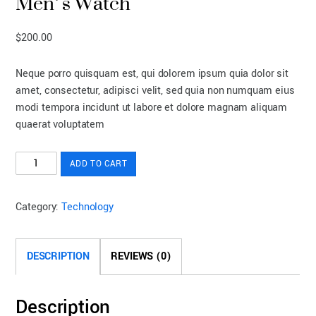
Men’s Watch
$
200.00
Neque porro quisquam est, qui dolorem ipsum quia dolor sit
amet, consectetur, adipisci velit, sed quia non numquam eius
modi tempora incidunt ut labore et dolore magnam aliquam
quaerat voluptatem
Men's
ADD TO CART
Watch
quantity
Category:
Technology
DESCRIPTION
REVIEWS (0)
Description