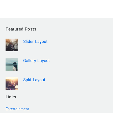
Featured Posts
Slider Layout
Gallery Layout
Split Layout
Links
Entertainment