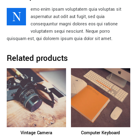
N
emo enim ipsam voluptatem quia voluptas sit
aspernatur aut odit aut fugit, sed quia
consequuntur magni dolores eos qui ratione
voluptatem sequi nesciunt. Neque porro
quisquam est, qui dolorem ipsum quia dolor sit amet.
Related products
Vintage Camera
Computer Keyboard