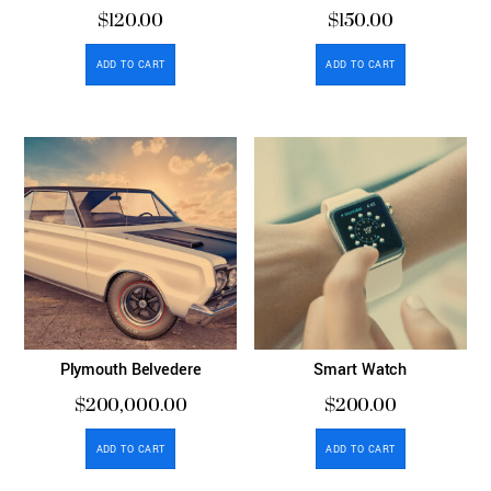
$
120.00
$
150.00
ADD TO CART
ADD TO CART
Plymouth Belvedere
Smart Watch
$
200,000.00
$
200.00
ADD TO CART
ADD TO CART