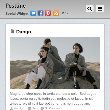
MAY 5, 2012
Postline
Twitter
Facebook
Pinterest
RSS
Social Widget
Dango
Magna pulchra canis in tertia planeta a sole. Sed augue
lacus, porta eu sollicitudin vel, molestie et lacus. In sit
amet turpis id velit laoreet venenatis non eget diam.
themify
⋅
Pets
No Comments