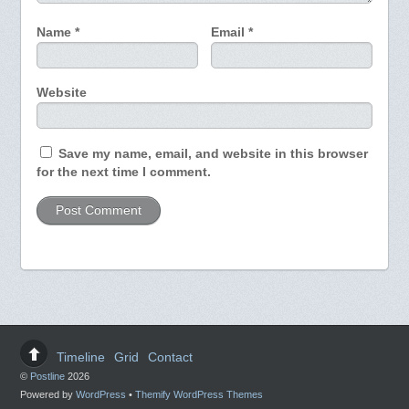
Name
*
Email
*
Website
Save my name, email, and website in this browser
for the next time I comment.
Timeline
Grid
Contact
©
Postline
2026
Powered by
WordPress
•
Themify WordPress Themes