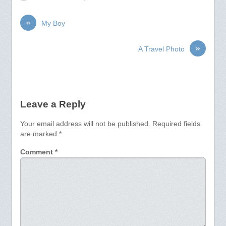
«
My Boy
»
A Travel Photo
Leave a Reply
Your email address will not be published.
Required fields
are marked
*
Comment
*