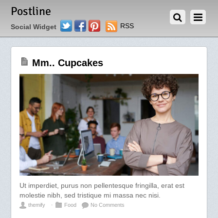
JUNE 17, 2012
Postline
Twitter
Facebook
Pinterest
RSS
Social Widget
Mm.. Cupcakes
Ut imperdiet, purus non pellentesque fringilla, erat est
molestie nibh, sed tristique mi massa nec nisi.
themify
⋅
Food
No Comments