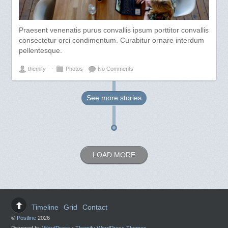
Praesent venenatis purus convallis ipsum porttitor convallis
consectetur orci condimentum. Curabitur ornare interdum
pellentesque.
themify
⋅
Photos
No Comments
See more
stories
LOAD MORE
Timeline
Grid
Contact
©
Postline
2026