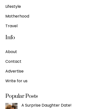
Lifestyle
Motherhood
Travel
Info
About
Contact
Advertise
Write for us
Popular Posts
A Surprise Daughter Date!