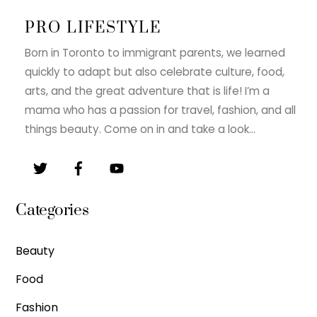
PRO LIFESTYLE
Born in Toronto to immigrant parents, we learned
quickly to adapt but also celebrate culture, food,
arts, and the great adventure that is life! I’m a
mama who has a passion for travel, fashion, and all
things beauty. Come on in and take a look…
Categories
Beauty
Food
Fashion