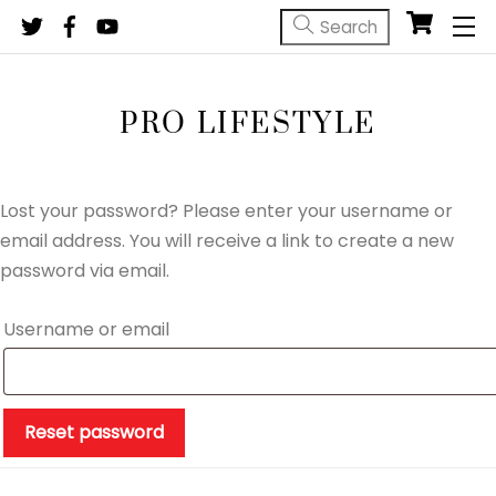
Skip
M
to
content
PRO LIFESTYLE
Lost your password? Please enter your username or
email address. You will receive a link to create a new
password via email.
Required
Username or email
Reset password