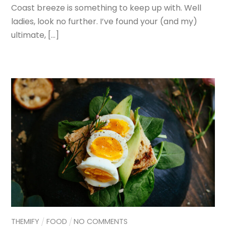
Coast breeze is something to keep up with. Well
ladies, look no further. I’ve found your (and my)
ultimate, […]
THEMIFY
FOOD
NO COMMENTS