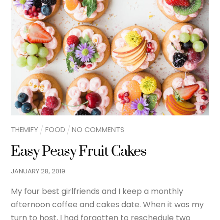
THEMIFY
FOOD
NO COMMENTS
Easy Peasy Fruit Cakes
JANUARY
28
,
2019
My four best girlfriends and I keep a monthly
afternoon coffee and cakes date. When it was my
turn to host, I had forgotten to reschedule two