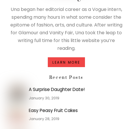
Una began her editorial career as a Vogue intern,
spending many hours in what some consider the
epitome of fashion, arts, and culture. After writing
for Glamour and Vanity Fair, Una took the leap to
writing full time for this little website you’re
reading.
LEARN MORE
Recent Posts
A Surprise Daughter Date!
January 30, 2019
Easy Peasy Fruit Cakes
January 28, 2019