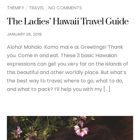
THEMIFY
TRAVEL
NO COMMENTS
The Ladies’ Hawaii Travel Guide
JANUARY
26
,
2019
Aloha! Mahalo. Komo mai e ai. Greetings! Thank
you. Come in and eat. These 3 basic Hawaiian
expressions can get you very far on the islands of
this beautiful and other worldly place. But what’s
the best way to travel, where to go, what to do,
and what to pack? I’ll help you with my […]