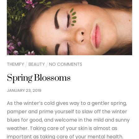
THEMIFY
BEAUTY
NO COMMENTS
Spring Blossoms
JANUARY
23
,
2019
As the winter’s cold gives way to a gentler spring,
pamper and prime yourself to slaw off the winter
blues for good, and welcome in the mild and sunny
weather. Taking care of your skin is almost as
important as taking care of your mental health.