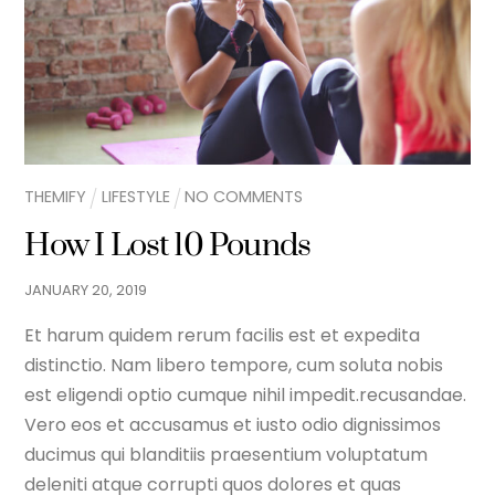
THEMIFY
LIFESTYLE
NO COMMENTS
How I Lost 10 Pounds
JANUARY
20
,
2019
Et harum quidem rerum facilis est et expedita
distinctio. Nam libero tempore, cum soluta nobis
est eligendi optio cumque nihil impedit.recusandae.
Vero eos et accusamus et iusto odio dignissimos
ducimus qui blanditiis praesentium voluptatum
deleniti atque corrupti quos dolores et quas