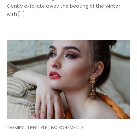
Gently exfoliate away the beating of the winter
with […]
THEMIFY
LIFESTYLE
NO COMMENTS