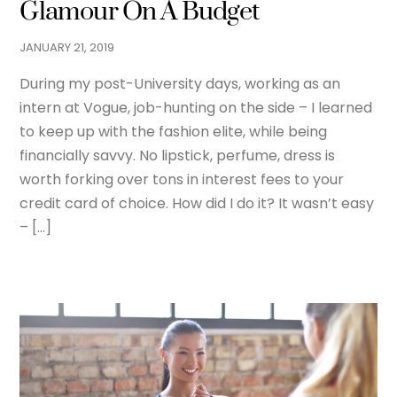
Glamour On A Budget
JANUARY
21
,
2019
During my post-University days, working as an
intern at Vogue, job-hunting on the side – I learned
to keep up with the fashion elite, while being
financially savvy. No lipstick, perfume, dress is
worth forking over tons in interest fees to your
credit card of choice. How did I do it? It wasn’t easy
– […]