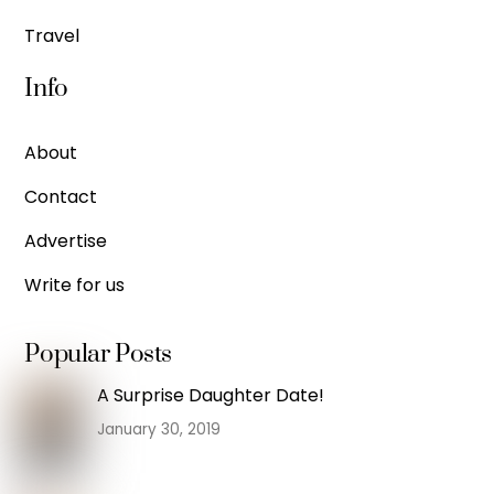
Travel
Info
About
Contact
Advertise
Write for us
Popular Posts
A Surprise Daughter Date!
January 30, 2019