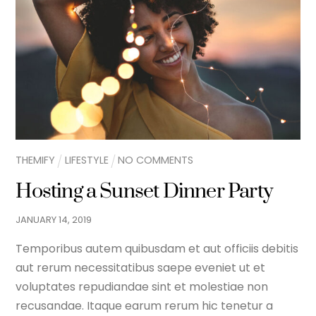
THEMIFY
LIFESTYLE
NO COMMENTS
Hosting a Sunset Dinner Party
JANUARY
14
,
2019
Temporibus autem quibusdam et aut officiis debitis
aut rerum necessitatibus saepe eveniet ut et
voluptates repudiandae sint et molestiae non
recusandae. Itaque earum rerum hic tenetur a