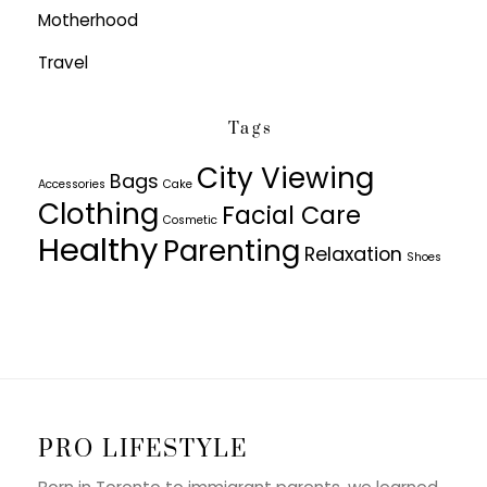
Motherhood
Travel
Tags
City Viewing
Bags
Accessories
Cake
Clothing
Facial Care
Cosmetic
Healthy
Parenting
Relaxation
Shoes
PRO LIFESTYLE