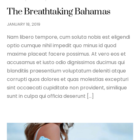
The Breathtaking Bahamas
JANUARY
18
,
2019
Nam libero tempore, cum soluta nobis est eligendi
optio cumque nihil impedit quo minus id quod
maxime placeat facere possimus. At vero eos et
accusamus et iusto odio dignissimos ducimus qui
blanditiis praesentium voluptatum deleniti atque
corrupti quos dolores et quas molestias excepturi
sint occaecati cupiditate non provident, similique
sunt in culpa qui officia deserunt […]