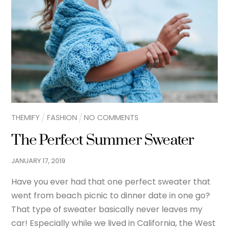
THEMIFY
FASHION
NO COMMENTS
The Perfect Summer Sweater
JANUARY
17
,
2019
Have you ever had that one perfect sweater that
went from beach picnic to dinner date in one go?
That type of sweater basically never leaves my
car! Especially while we lived in California, the West