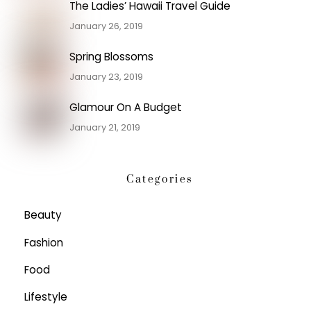
The Ladies’ Hawaii Travel Guide
January 26, 2019
Spring Blossoms
January 23, 2019
Glamour On A Budget
January 21, 2019
Categories
Beauty
Fashion
Food
Lifestyle