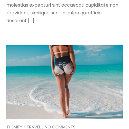
molestias excepturi sint occaecati cupiditate non
provident, similique sunt in culpa qui officia
deserunt […]
THEMIFY
TRAVEL
NO COMMENTS