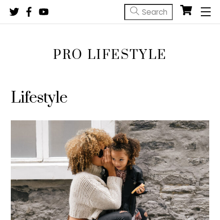
Skip
M
to
content
PRO LIFESTYLE
Lifestyle