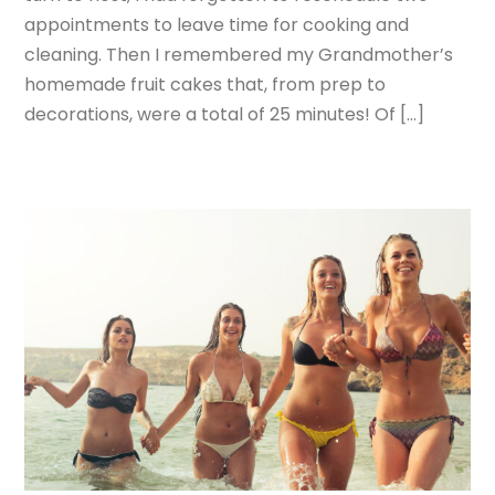
appointments to leave time for cooking and
cleaning. Then I remembered my Grandmother’s
homemade fruit cakes that, from prep to
decorations, were a total of 25 minutes! Of […]