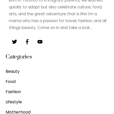
Born in Toronto to immigrant parents, we learned
quickly to adapt but also celebrate culture, food,
arts, and the great adventure that is life! I’m a
mama who has a passion for travel, fashion, and all
things beauty. Come on in and take a look…
Categories
Beauty
Food
Fashion
Lifestyle
Motherhood