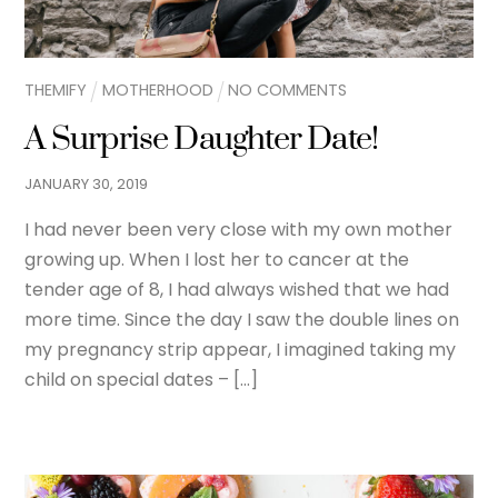
THEMIFY
MOTHERHOOD
NO COMMENTS
A Surprise Daughter Date!
JANUARY
30
,
2019
I had never been very close with my own mother
growing up. When I lost her to cancer at the
tender age of 8, I had always wished that we had
more time. Since the day I saw the double lines on
my pregnancy strip appear, I imagined taking my
child on special dates – […]