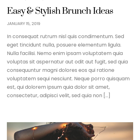
Easy & Stylish Brunch Ideas
JANUARY
15
,
2019
In consequat rutrum nisl quis condimentum. Sed
eget tincidunt nulla, posuere elementum ligula.
Nulla facilisi. Nemo enim ipsam voluptatem quia
voluptas sit aspernatur aut odit aut fugit, sed quia
consequuntur magni dolores eos qui ratione
voluptatem sequi nesciunt. Neque porro quisquam
est, qui dolorem ipsum quia dolor sit amet,
consectetur, adipisci velit, sed quia non […]