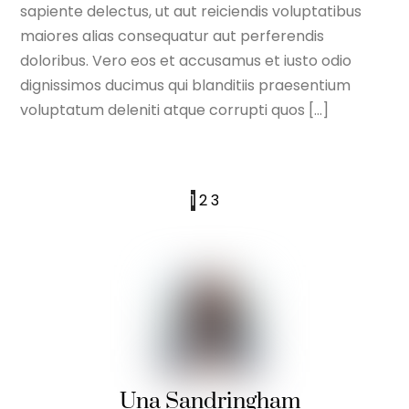
sapiente delectus, ut aut reiciendis voluptatibus
maiores alias consequatur aut perferendis
doloribus. Vero eos et accusamus et iusto odio
dignissimos ducimus qui blanditiis praesentium
voluptatum deleniti atque corrupti quos […]
1
2
3
Una Sandringham